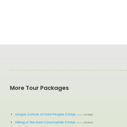
More Tour Packages
Unique Culture of Dani People 2 Days
⭐⭐⭐⭐⭐ 5.0 (326)
Hiking in the Dani Countryside 3 Days
⭐⭐⭐⭐⭐ 5.0 (424)