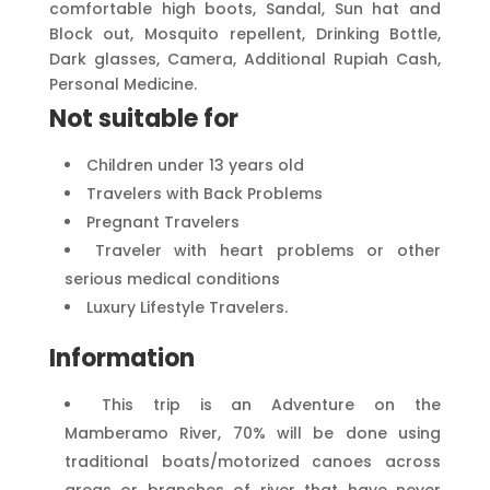
comfortable high boots, Sandal, Sun hat and
Block out, Mosquito repellent, Drinking Bottle,
Dark glasses, Camera, Additional Rupiah Cash,
Personal Medicine.
Not suitable for
Children under 13 years old
Travelers with Back Problems
Pregnant Travelers
Traveler with heart problems or other
serious medical conditions
Luxury Lifestyle Travelers.
Information
This trip is an Adventure on the
Mamberamo River, 70% will be done using
traditional boats/motorized canoes across
areas or branches of river that have never