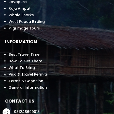
Jayapura
Raja Ampat
Whale Sharks
West Papua Birding
Pilgrimage Tours
INFORMATION
Best Travel Time
How To Get There
What To Bring
Visa & Travel Permits
Terms & Condition
General Information
CONTACT US
081248699013
