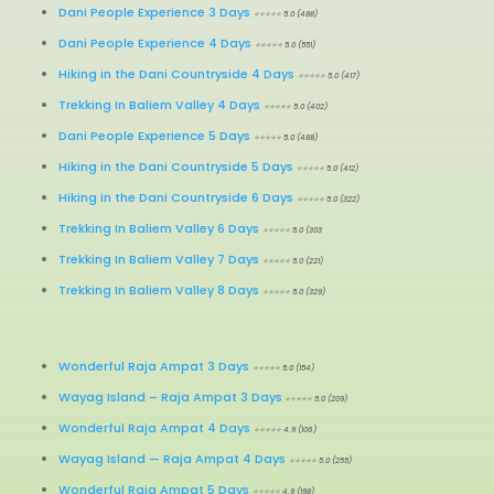
Dani People Experience 3 Days
⭐⭐⭐⭐⭐ 5.0 (488)
Dani People Experience 4 Days
⭐⭐⭐⭐⭐ 5.0 (551)
Hiking in the Dani Countryside 4 Days
⭐⭐⭐⭐⭐ 5.0 (417)
Trekking In Baliem Valley 4 Days
⭐⭐⭐⭐⭐ 5.0 (402)
Dani People Experience 5 Days
⭐⭐⭐⭐⭐ 5.0 (488)
Hiking in the Dani Countryside 5 Days
⭐⭐⭐⭐⭐ 5.0 (412)
Hiking in the Dani Countryside 6 Days
⭐⭐⭐⭐⭐ 5.0 (322)
Trekking In Baliem Valley 6 Days
⭐⭐⭐⭐⭐ 5.0 (303
Trekking In Baliem Valley 7 Days
⭐⭐⭐⭐⭐ 5.0 (221)
Trekking In Baliem Valley 8 Days
⭐⭐⭐⭐⭐ 5.0 (329)
Wonderful Raja Ampat 3 Days
⭐⭐⭐⭐⭐ 5.0 (154)
Wayag Island – Raja Ampat 3 Days
⭐⭐⭐⭐⭐ 5.0 (209)
Wonderful Raja Ampat 4 Days
⭐⭐⭐⭐⭐ 4.9 (106)
Wayag Island
—
Raja Ampat 4 Days
⭐⭐⭐⭐⭐ 5.0 (255)
Wonderful Raja Ampat 5 Days
⭐⭐⭐⭐⭐ 4.9 (198)