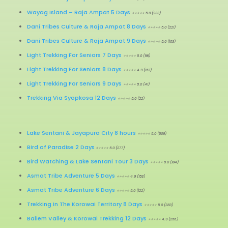
Wayag Island
–
Raja Ampat 5 Days
⭐⭐⭐⭐⭐ 5.0 (233)
Dani Tribes Culture & Raja Ampat 8 Days
⭐⭐⭐⭐⭐ 5.0 (221)
Dani Tribes Culture & Raja Ampat 9 Days
⭐⭐⭐⭐⭐ 5.0 (103)
Light Trekking For Seniors 7 Days
⭐⭐⭐⭐⭐ 5.0 (98)
Light Trekking For Seniors 8 Days
⭐⭐⭐⭐⭐ 4.9 (153)
Light Trekking For Seniors 9 Days
⭐⭐⭐⭐⭐ 5.0 (41)
Trekking Via Syopkosa 12 Days
⭐⭐⭐⭐⭐ 5.0 (22)
Lake Sentani & Jayapura City 8 hours
⭐⭐⭐⭐⭐ 5.0 (509)
Bird of Paradise 2 Days
⭐⭐⭐⭐⭐ 5.0 (277)
Bird Watching & Lake Sentani Tour 3 Days
⭐⭐⭐⭐⭐ 5.0 (184)
Asmat Tribe Adventure 5 Days
⭐⭐⭐⭐⭐ 4.9 (153)
Asmat Tribe Adventure 6 Days
⭐⭐⭐⭐⭐ 5.0 (122)
Trekking In The Korowai Territory 8 Days
⭐⭐⭐⭐⭐ 5.0 (383)
Baliem Valley & Korowai Trekking 12 Days
⭐⭐⭐⭐⭐ 4.9 (256)