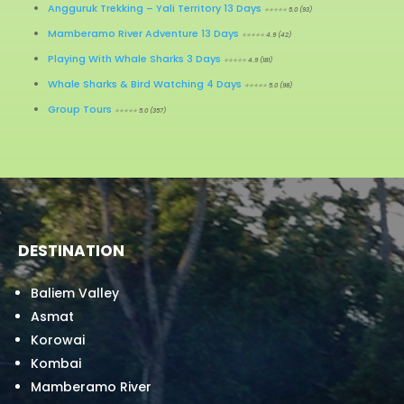
Angguruk Trekking – Yali Territory 13 Days
⭐⭐⭐⭐⭐ 5.0 (93)
Mamberamo River Adventure 13 Days
⭐⭐⭐⭐⭐ 4.9 (42)
Playing With Whale Sharks 3 Days
⭐⭐⭐⭐⭐ 4.9 (181)
Whale Sharks & Bird Watching 4 Days
⭐⭐⭐⭐⭐ 5.0 (98)
Group Tours
⭐⭐⭐⭐⭐ 5.0 (357)
DESTINATION
Baliem Valley
Asmat
Korowai
Kombai
Mamberamo River