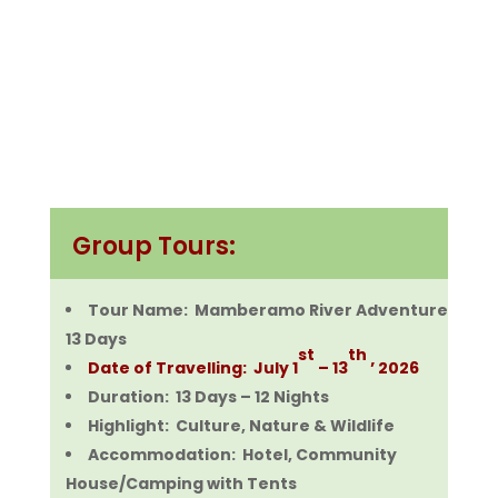
Group Tours:
Tour Name: Mamberamo River Adventure
13 Days
st
th
Date of Travelling: July 1
– 13
’ 2026
Duration: 13 Days – 12 Nights
Highlight: Culture, Nature & Wildlife
Accommodation: Hotel, Community
House/Camping with Tents