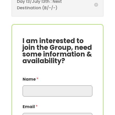
Day 13/July 13th : Next
Destination (B/-/-)
I am interested to
join the Group, need
some information &
availability?
Name
*
Email
*