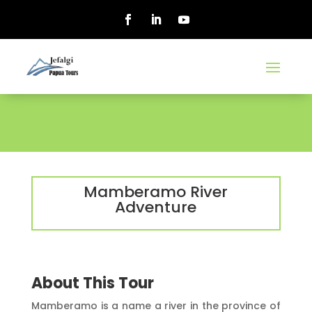
Mamberamo River
Adventure
About This Tour
Mamberamo is a name a river in the province of