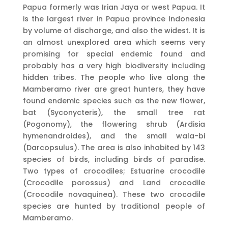
Papua formerly was Irian Jaya or west Papua. It
is the largest river in Papua province Indonesia
by volume of discharge, and also the widest. It is
an almost unexplored area which seems very
promising for special endemic found and
probably has a very high biodiversity including
hidden tribes. The people who live along the
Mamberamo river are great hunters, they have
found endemic species such as the new flower,
bat (Syconycteris), the small tree rat
(Pogonomy), the flowering shrub (Ardisia
hymenandroides), and the small wala-bi
(Darcopsulus). The area is also inhabited by 143
species of birds, including birds of paradise.
Two types of crocodiles; Estuarine crocodile
(Crocodile porossus) and Land crocodile
(Crocodile novaquinea). These two crocodile
species are hunted by traditional people of
Mamberamo.