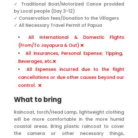
✓ Traditional Boat/Motorized Canoe provided
by Local people (Day 3-12)
✓ Conservation fees/Donation to the Villagers
✓ All Necessary Travel Permit of Papua
All International & Domestic Flights
(From/To Jayapura & Out) ❌
All insurances, Personal Expense; Tipping,
Beverages, etc.❌
All Expenses incurred due to the flight
cancellations or due other causes beyond our
control. ❌
What to bring
Raincoat, torch/Head Lamp, lightweight clothing
will be more comfortable in the more humid
coastal areas. Bring plastic raincoat to cover
the camera or other necessary things,