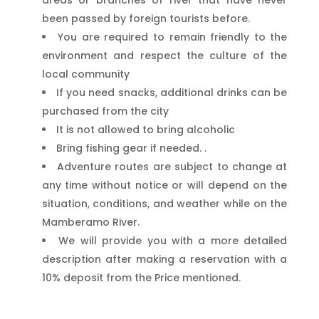
been passed by foreign tourists before.
You are required to remain friendly to the
environment and respect the culture of the
local community
If you need snacks, additional drinks can be
purchased from the city
It is not allowed to bring alcoholic
Bring fishing gear if needed. .
Adventure routes are subject to change at
any time without notice or will depend on the
situation, conditions, and weather while on the
Mamberamo River.
We will provide you with a more detailed
description after making a reservation with a
10% deposit from the Price mentioned.