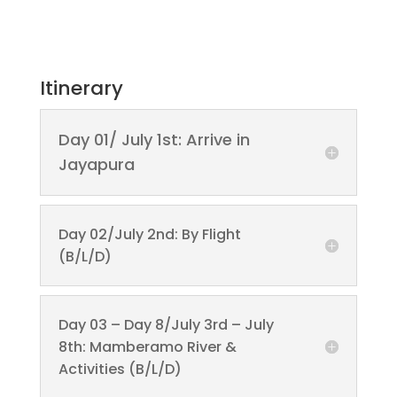
Itinerary
Day 01/ July 1st: Arrive in
Jayapura
Day 02/July 2nd: By Flight
(B/L/D)
Day 03 – Day 8/July 3rd – July
8th: Mamberamo River &
Activities (B/L/D)