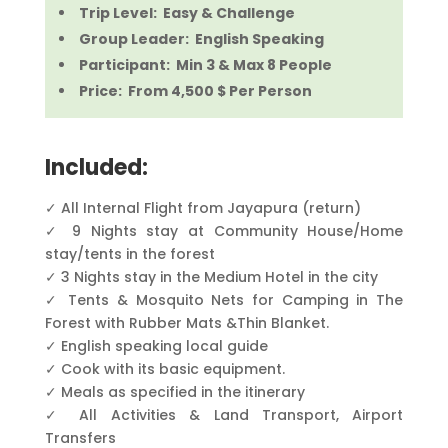
Trip Level: Easy & Challenge
Group Leader: English Speaking
Participant: Min 3 & Max 8 People
Price: From 4,500 $ Per Person
Included:
✓ All Internal Flight from Jayapura (return)
✓ 9 Nights stay at Community House/Home
stay/tents in the forest
✓ 3 Nights stay in the Medium Hotel in the city
✓ Tents & Mosquito Nets for Camping in The
Forest with Rubber Mats &Thin Blanket.
✓ English speaking local guide
✓ Cook with its basic equipment.
✓ Meals as specified in the itinerary
✓ All Activities & Land Transport, Airport
Transfers