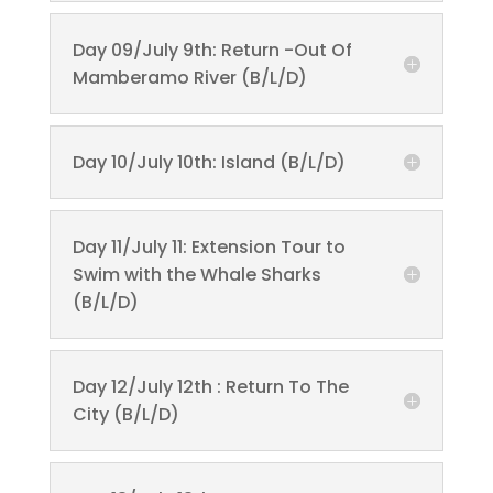
Day 09/July 9th: Return -Out Of
Mamberamo River (B/L/D)
Day 10/July 10th: Island (B/L/D)
Day 11/July 11: Extension Tour to
Swim with the Whale Sharks
(B/L/D)
Day 12/July 12th : Return To The
City (B/L/D)