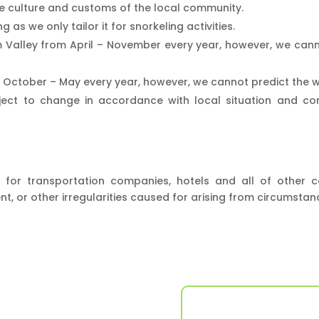
 culture and customs of the local community.
g as we only tailor it for snorkeling activities.
 Valley from April – November every year, however, we cann
n October – May every year, however, we cannot predict the we
ect to change in accordance with local situation and condit
for transportation companies, hotels and all of other c
nt, or other irregularities caused for arising from circumsta