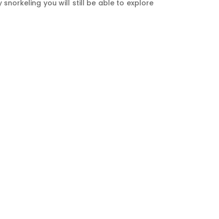
orkeling you will still be able to explore