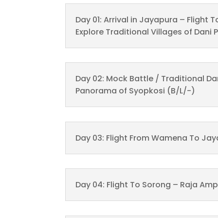
Day 01: Arrival in Jayapura – Fligh
Explore Traditional Villages of Dani 
Day 02: Mock Battle / Traditional D
Panorama of Syopkosi (B/L/-)
Day 03: Flight From Wamena To Jay
Day 04: Flight To Sorong – Raja Amp