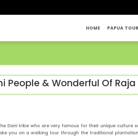
HOME
PAPUA TOU
ni People & Wonderful Of Raj
the Dani tribe who are very famous for their unique culture
 take you on a walking tour through the traditional plantatio