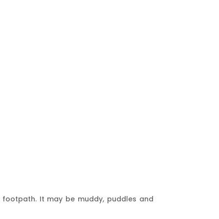
r’s footpath. It may be muddy, puddles and