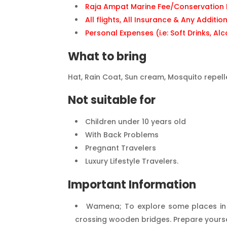
Raja Ampat Marine Fee/Conservation I
All flights, All Insurance & Any Additio
Personal Expenses (i.e: Soft Drinks, Alc
What to bring
Hat, Rain Coat, Sun cream, Mosquito repell
Not suitable for
Children under 10 years old
With Back Problems
Pregnant Travelers
Luxury Lifestyle Travelers.
Important Information
Wamena; To explore some places in th
crossing wooden bridges. Prepare yourself