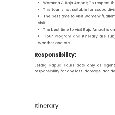
Wamena & Raja Ampat; To respect the
This tour is not suitable for scuba divin
The best time to visit Wamena/Baliem
visit.
The best time to visit Raja Ampat is o
Tour Program and itinerary are subj
Weather and etc.
Responsibility:
Jefalgi Papua Tours acts only as agent 
responsibility for any loss, damage, accide
Itinerary