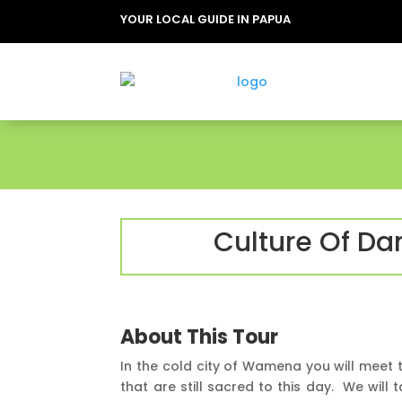
YOUR LOCAL GUIDE IN PAPUA
Culture Of Da
About This Tour
In the cold city of Wamena you will meet 
that are still sacred to this day. We will