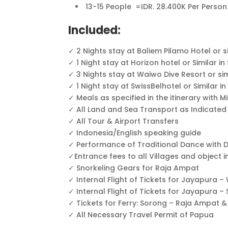
13-15 People =IDR. 28.400K Per Person
Included:
✓ 2 Nights stay at Baliem Pilamo Hotel or 
✓ 1 Night stay at Horizon hotel or Similar 
✓ 3 Nights stay at Waiwo Dive Resort or si
✓ 1 Night stay at SwissBelhotel or Similar i
✓ Meals as specified in the itinerary with M
✓ All Land and Sea Transport as Indicated
✓ All Tour & Airport Transfers
✓ Indonesia/English speaking guide
✓ Performance of Traditional Dance with 
✓Entrance fees to all Villages and object
✓ Snorkeling Gears for Raja Ampat
✓ Internal Flight of Tickets for Jayapur
✓ Internal Flight of Tickets for Jayapura 
✓ Tickets for Ferry: Sorong – Raja Ampat 
✓ All Necessary Travel Permit of Papua