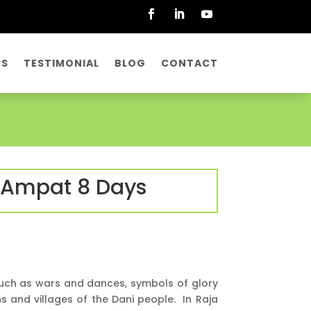
RS
TESTIMONIAL
BLOG
CONTACT
a Ampat 8 Days
 such as wars and dances, symbols of glory
ns and villages of the Dani people. In Raja