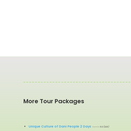
More Tour Packages
Unique Culture of Dani People 2 Days
⭐⭐⭐⭐⭐ 5.0 (326)