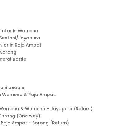
similar in Wamena
in Sentani/Jayapura
milar in Raja Ampat
n Sorong
ineral Bottle
Dani people
 in Wamena & Raja Ampat.
a – Wamena & Wamena – Jayapura (Return)
– Sorong (One way)
& Raja Ampat – Sorong (Return)