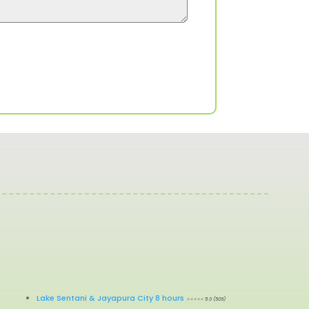
Lake Sentani & Jayapura City 8 hours
⭐⭐⭐⭐⭐ 5.0 (509)