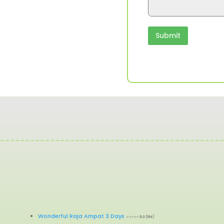
g
e
T
o
Submit
u
r
Wonderful Raja Ampat 3 Days
⭐⭐⭐⭐⭐ 5.0 (154)