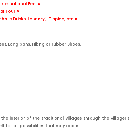
nternational Fee. ❌
nal Tour ❌
oholic Drinks, Laundry), Tipping, etc ❌
ent, Long pans, Hiking or rubber Shoes.
e interior of the traditional villages through the village
 for all possibilities that may occur.