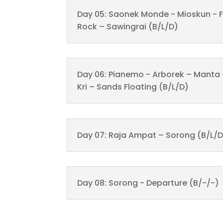
Day 05: Saonek Monde - Mioskun - F
Rock – Sawingrai (B/L/D)
Day 06: Pianemo - Arborek – Manta
Kri – Sands Floating (B/L/D)
Day 07: Raja Ampat – Sorong (B/L/D
Day 08: Sorong - Departure (B/-/-)