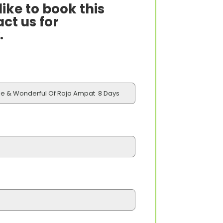
ike to book this
ct us for
.