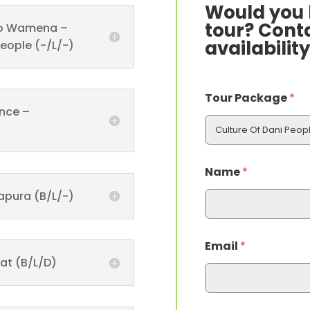
Would you l
tour? Conta
t To Wamena –
availability
People (-/L/-)
Tour Package
*
ance –
Name
*
apura (B/L/-)
Email
*
at (B/L/D)