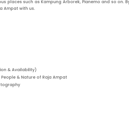
s places such as Kampung Arborek, Pianemo and so on. By sn
ja Ampat with us.
n & Availability)
ni People & Nature of Raja Ampat
hotography