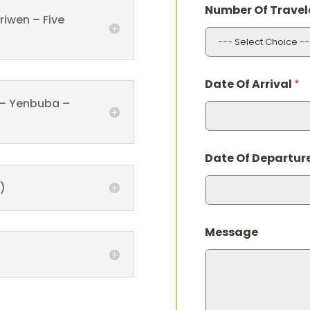
Number Of Travel
riwen – Five
Date Of Arrival
*
 – Yenbuba –
Date Of Departur
)
O
Message
f
M
e
s
s
a