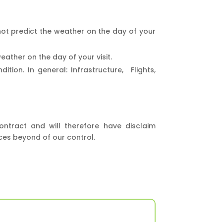
ot predict the weather on the day of your
ather on the day of your visit.
ion. In general: Infrastructure, Flights,
ontract and will therefore have disclaim
nces beyond of our control.