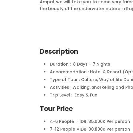
Ampat we will take you to some very famou
the beauty of the underwater nature in Ra
Description
Duration : 8 Days – 7 Nights
Accommodation : Hotel & Resort (Optio
Type of Tour : Culture, Way of life Da
Activities : Walking, Snorkeling and P
Trip Level : Easy & Fun
Tour Price
4-6 People =IDR. 35.000K Per person
7-12 People =IDR. 30.800K Per person