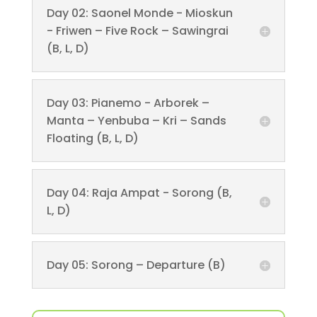
Day 02: Saonel Monde - Mioskun
- Friwen – Five Rock – Sawingrai
(B, L, D)
Day 03: Pianemo - Arborek –
Manta – Yenbuba – Kri – Sands
Floating (B, L, D)
Day 04: Raja Ampat - Sorong (B,
L, D)
Day 05: Sorong – Departure (B)