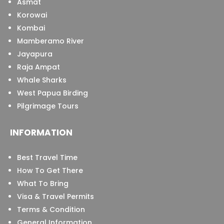
Asmat
Korowai
Kombai
Mamberamo River
Jayapura
Raja Ampat
Whale Sharks
West Papua Birding
Pilgrimage Tours
INFORMATION
Best Travel Time
How To Get There
What To Bring
Visa & Travel Permits
Terms & Condition
General Information