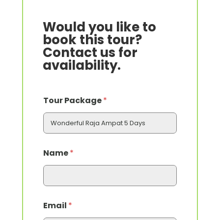
Would you like to
book this tour?
Contact us for
availability.
N
Tour Package
*
a
m
e
O
f
*
Name
*
Email
*