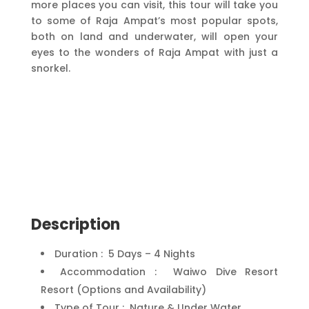
more places you can visit, this tour will take you
to some of Raja Ampat’s most popular spots,
both on land and underwater, will open your
eyes to the wonders of Raja Ampat with just a
snorkel.
Description
Duration : 5 Days – 4 Nights
Accommodation : Waiwo Dive Resort
Resort (Options and Availability)
Type of Tour : Nature & Under Water