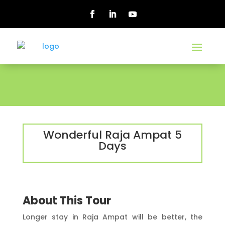
Wonderful Raja Ampat 5
Days
About This Tour
Longer stay in Raja Ampat will be better, the