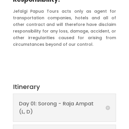
Jefalgi Papua Tours acts only as agent for
transportation companies, hotels and all of
other contract and will therefore have disclaim
responsibility for any loss, damage, accident, or
other irregularities caused for arising from
circumstances beyond of our control.
Itinerary
Day 01: Sorong - Raja Ampat
(L, D)