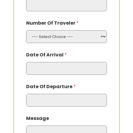
Number Of Traveler
*
Date Of Arrival
*
Date Of Departure
*
Message