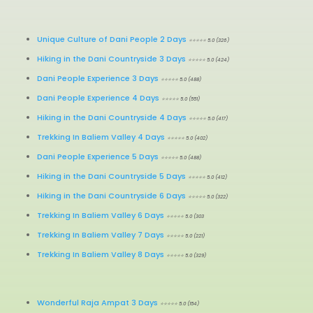
Unique Culture of Dani People 2 Days
⭐⭐⭐⭐⭐ 5.0 (326)
Hiking in the Dani Countryside 3 Days
⭐⭐⭐⭐⭐ 5.0 (424)
Dani People Experience 3 Days
⭐⭐⭐⭐⭐ 5.0 (488)
Dani People Experience 4 Days
⭐⭐⭐⭐⭐ 5.0 (551)
Hiking in the Dani Countryside 4 Days
⭐⭐⭐⭐⭐ 5.0 (417)
Trekking In Baliem Valley 4 Days
⭐⭐⭐⭐⭐ 5.0 (402)
Dani People Experience 5 Days
⭐⭐⭐⭐⭐ 5.0 (488)
Hiking in the Dani Countryside 5 Days
⭐⭐⭐⭐⭐ 5.0 (412)
Hiking in the Dani Countryside 6 Days
⭐⭐⭐⭐⭐ 5.0 (322)
Trekking In Baliem Valley 6 Days
⭐⭐⭐⭐⭐ 5.0 (303
Trekking In Baliem Valley 7 Days
⭐⭐⭐⭐⭐ 5.0 (221)
Trekking In Baliem Valley 8 Days
⭐⭐⭐⭐⭐ 5.0 (329)
Wonderful Raja Ampat 3 Days
⭐⭐⭐⭐⭐ 5.0 (154)