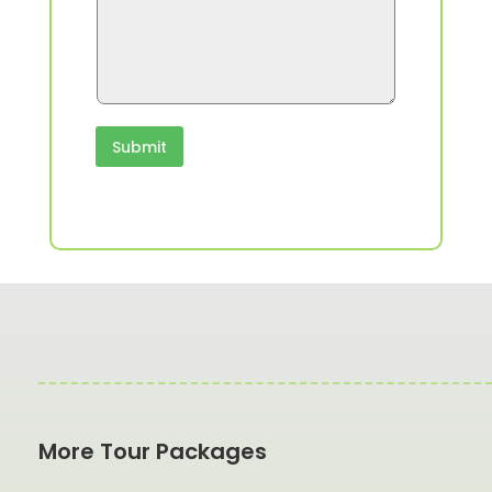
Submit
More Tour Packages