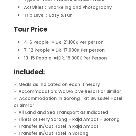
Activities : Snorkeling and Photography
Trip Level : Easy & Fun
Tour Price
4-6 People =IDR. 21.100K Per person
7-12 People =IDR. 17.000K Per person
13-15 People =IDR. 15.000K Per Person
Included:
✓ Meals as Indicated on each Itinerary
✓ Accommodation: Waiwo Dive Resort or Similar
✓ Accommodation in Sorong : at SwissBel Hotel
or Similar
✓ All Land and Sea Transport as Indicated
✓ Tikets of Ferry Sorong – Raja Ampat – Sorong
✓ Transfer In/Out Hotel in Raja Ampat
✓ Transfer In/Out Hotel in Sorong