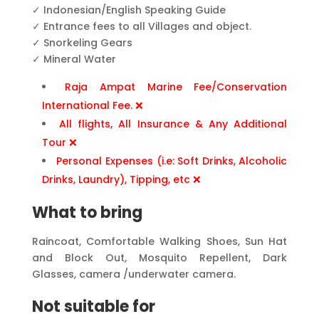
✓ Indonesian/English Speaking Guide
✓ Entrance fees to all Villages and object.
✓ Snorkeling Gears
✓ Mineral Water
Raja Ampat Marine Fee/Conservation
International Fee. ❌
All flights, All Insurance & Any Additional
Tour ❌
Personal Expenses (i.e: Soft Drinks, Alcoholic
Drinks, Laundry), Tipping, etc ❌
What to bring
Raincoat, Comfortable Walking Shoes, Sun Hat
and Block Out, Mosquito Repellent, Dark
Glasses, camera /underwater camera.
Not suitable for