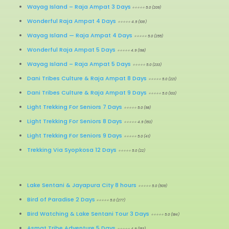
Wayag Island – Raja Ampat 3 Days
⭐⭐⭐⭐⭐ 5.0 (209)
Wonderful Raja Ampat 4 Days
⭐⭐⭐⭐⭐ 4.9 (106)
Wayag Island
—
Raja Ampat 4 Days
⭐⭐⭐⭐⭐ 5.0 (255)
Wonderful Raja Ampat 5 Days
⭐⭐⭐⭐⭐ 4.9 (198)
Wayag Island
–
Raja Ampat 5 Days
⭐⭐⭐⭐⭐ 5.0 (233)
Dani Tribes Culture & Raja Ampat 8 Days
⭐⭐⭐⭐⭐ 5.0 (221)
Dani Tribes Culture & Raja Ampat 9 Days
⭐⭐⭐⭐⭐ 5.0 (103)
Light Trekking For Seniors 7 Days
⭐⭐⭐⭐⭐ 5.0 (98)
Light Trekking For Seniors 8 Days
⭐⭐⭐⭐⭐ 4.9 (153)
Light Trekking For Seniors 9 Days
⭐⭐⭐⭐⭐ 5.0 (41)
Trekking Via Syopkosa 12 Days
⭐⭐⭐⭐⭐ 5.0 (22)
Lake Sentani & Jayapura City 8 hours
⭐⭐⭐⭐⭐ 5.0 (509)
Bird of Paradise 2 Days
⭐⭐⭐⭐⭐ 5.0 (277)
Bird Watching & Lake Sentani Tour 3 Days
⭐⭐⭐⭐⭐ 5.0 (184)
Asmat Tribe Adventure 5 Days
⭐⭐⭐⭐⭐ 4.9 (153)