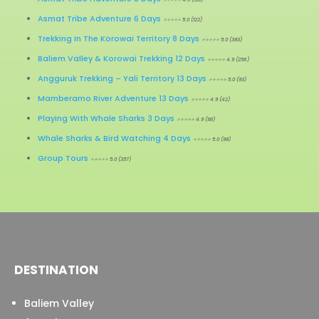
Asmat Tribe Adventure 6 Days
⭐⭐⭐⭐⭐ 5.0 (122)
Trekking In The Korowai Territory 8 Days
⭐⭐⭐⭐⭐ 5.0 (383)
Baliem Valley & Korowai Trekking 12 Days
⭐⭐⭐⭐⭐ 4.9 (256)
Angguruk Trekking – Yali Territory 13 Days
⭐⭐⭐⭐⭐ 5.0 (93)
Mamberamo River Adventure 13 Days
⭐⭐⭐⭐⭐ 4.9 (42)
Playing With Whale Sharks 3 Days
⭐⭐⭐⭐⭐ 4.9 (181)
Whale Sharks & Bird Watching 4 Days
⭐⭐⭐⭐⭐ 5.0 (98)
Group Tours
⭐⭐⭐⭐⭐ 5.0 (357)
DESTINATION
Baliem Valley