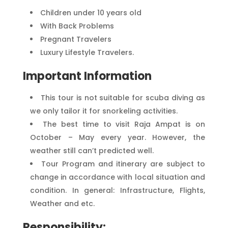
Children under 10 years old
With Back Problems
Pregnant Travelers
Luxury Lifestyle Travelers.
Important Information
This tour is not suitable for scuba diving as
we only tailor it for snorkeling activities.
The best time to visit Raja Ampat is on
October – May every year. However, the
weather still can’t predicted well.
Tour Program and itinerary are subject to
change in accordance with local situation and
condition. In general: Infrastructure, Flights,
Weather and etc.
Responsibility: