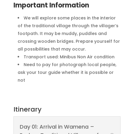
Important Information
We will explore some places in the interior
of the traditional village through the villager’s
footpath. It may be muddy, puddles and
crossing wooden bridges. Prepare yourself for
all possibilities that may occur.
Transport used: Minibus Non Air condition
Need to pay for photograph local people,
ask your tour guide whether it is possible or
not
Itinerary
Day 01: Arrival in Wamena –