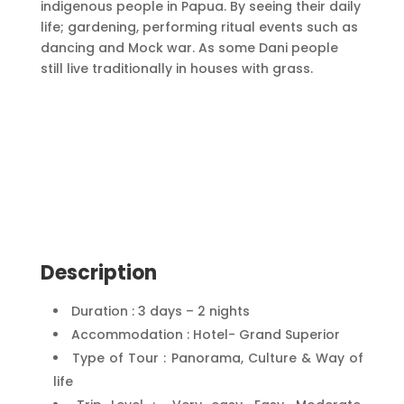
indigenous people in Papua. By seeing their daily
life; gardening, performing ritual events such as
dancing and Mock war. As some Dani people
still live traditionally in houses with grass.
Description
Duration : 3 days – 2 nights
Accommodation : Hotel- Grand Superior
Type of Tour : Panorama, Culture & Way of
life