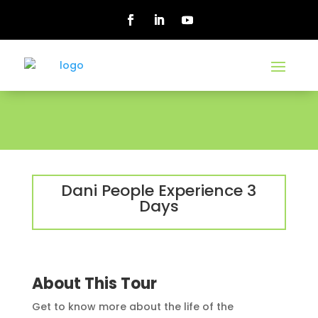
Dani People Experience 3
Days
About This Tour
Get to know more about the life of the