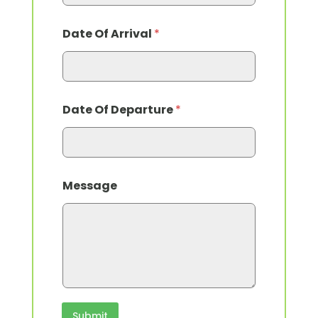
Date Of Arrival
*
Date Of Departure
*
Message
Submit