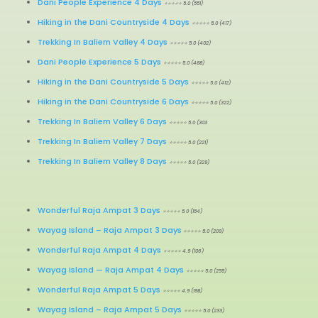
Dani People Experience 4 Days
⭐⭐⭐⭐⭐ 5.0 (551)
Hiking in the Dani Countryside 4 Days
⭐⭐⭐⭐⭐ 5.0 (417)
Trekking In Baliem Valley 4 Days
⭐⭐⭐⭐⭐ 5.0 (402)
Dani People Experience 5 Days
⭐⭐⭐⭐⭐ 5.0 (488)
Hiking in the Dani Countryside 5 Days
⭐⭐⭐⭐⭐ 5.0 (412)
Hiking in the Dani Countryside 6 Days
⭐⭐⭐⭐⭐ 5.0 (322)
Trekking In Baliem Valley 6 Days
⭐⭐⭐⭐⭐ 5.0 (303
Trekking In Baliem Valley 7 Days
⭐⭐⭐⭐⭐ 5.0 (221)
Trekking In Baliem Valley 8 Days
⭐⭐⭐⭐⭐ 5.0 (329)
Wonderful Raja Ampat 3 Days
⭐⭐⭐⭐⭐ 5.0 (154)
Wayag Island – Raja Ampat 3 Days
⭐⭐⭐⭐⭐ 5.0 (209)
Wonderful Raja Ampat 4 Days
⭐⭐⭐⭐⭐ 4.9 (106)
Wayag Island
—
Raja Ampat 4 Days
⭐⭐⭐⭐⭐ 5.0 (255)
Wonderful Raja Ampat 5 Days
⭐⭐⭐⭐⭐ 4.9 (198)
Wayag Island
–
Raja Ampat 5 Days
⭐⭐⭐⭐⭐ 5.0 (233)