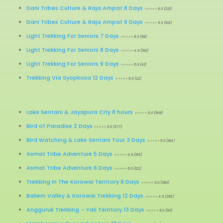
Dani Tribes Culture & Raja Ampat 8 Days
⭐⭐⭐⭐⭐ 5.0 (221)
Dani Tribes Culture & Raja Ampat 9 Days
⭐⭐⭐⭐⭐ 5.0 (103)
Light Trekking For Seniors 7 Days
⭐⭐⭐⭐⭐ 5.0 (98)
Light Trekking For Seniors 8 Days
⭐⭐⭐⭐⭐ 4.9 (153)
Light Trekking For Seniors 9 Days
⭐⭐⭐⭐⭐ 5.0 (41)
Trekking Via Syopkosa 12 Days
⭐⭐⭐⭐⭐ 5.0 (22)
Lake Sentani & Jayapura City 8 hours
⭐⭐⭐⭐⭐ 5.0 (509)
Bird of Paradise 2 Days
⭐⭐⭐⭐⭐ 5.0 (277)
Bird Watching & Lake Sentani Tour 3 Days
⭐⭐⭐⭐⭐ 5.0 (184)
Asmat Tribe Adventure 5 Days
⭐⭐⭐⭐⭐ 4.9 (153)
Asmat Tribe Adventure 6 Days
⭐⭐⭐⭐⭐ 5.0 (122)
Trekking In The Korowai Territory 8 Days
⭐⭐⭐⭐⭐ 5.0 (383)
Baliem Valley & Korowai Trekking 12 Days
⭐⭐⭐⭐⭐ 4.9 (256)
Angguruk Trekking – Yali Territory 13 Days
⭐⭐⭐⭐⭐ 5.0 (93)