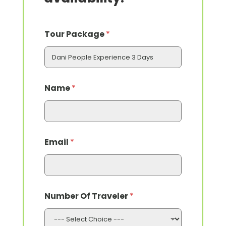
Tour Package
*
*
Name
*
*
*
Email
*
Number Of Traveler
*