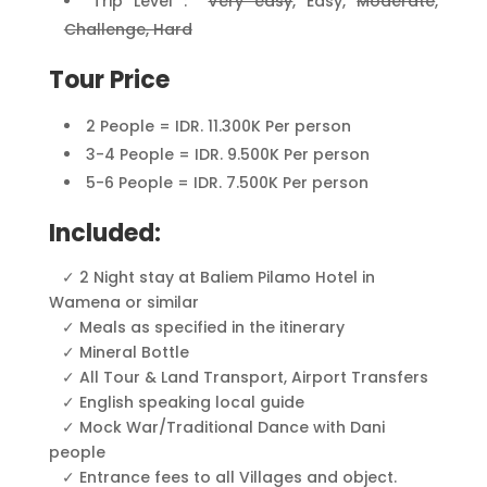
Trip Level :
Very easy
, Easy,
Moderate
,
Challenge, Hard
Tour Price
2 People = IDR. 11.300K Per person
3-4 People = IDR. 9.500K Per person
5-6 People = IDR. 7.500K Per person
Included:
✓ 2
Night stay at Baliem Pilamo Hotel in
Wamena or similar
✓
Meals as specified in the itinerary
✓
Mineral Bottle
✓
All Tour & Land Transport, Airport Transfers
✓
English speaking local guide
✓
Mock War/Traditional Dance with Dani
people
✓
Entrance fees to all Villages and object.