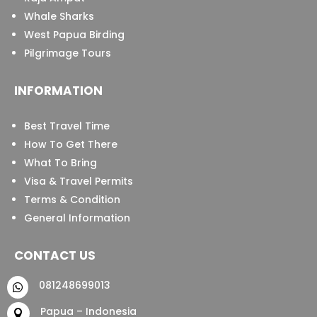
Whale Sharks
West Papua Birding
Pilgrimage Tours
INFORMATION
Best Travel Time
How To Get There
What To Bring
Visa & Travel Permits
Terms & Condition
General Information
CONTACT US
081248699013

Papua – Indonesia
