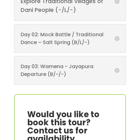
Explore Traditional Villages of
Dani People (-/L/-)
Day 02: Mock Battle / Traditional
Dance – Salt Spring (B/L/-)
Day 03: Wamena - Jayapura
Departure (B/-/-)
Would you like to
book this tour?
Contact us for
availability.