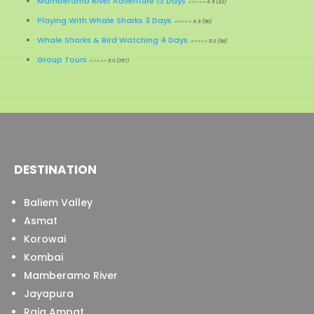
Mamberamo River Adventure 13 Days
⭐⭐⭐⭐⭐ 4.9 (42)
Playing With Whale Sharks 3 Days
⭐⭐⭐⭐⭐ 4.9 (181)
Whale Sharks & Bird Watching 4 Days
⭐⭐⭐⭐⭐ 5.0 (98)
Group Tours
⭐⭐⭐⭐⭐ 5.0 (357)
DESTINATION
Baliem Valley
Asmat
Korowai
Kombai
Mamberamo River
Jayapura
Raja Ampat