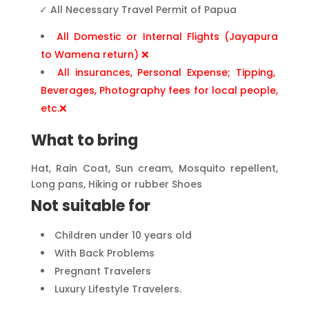
✓
All Necessary Travel Permit of Papua
All Domestic or Internal Flights (Jayapura
to Wamena return) ❌
All insurances, Personal Expense; Tipping,
Beverages, Photography fees for local people,
etc.❌
What to bring
Hat, Rain Coat, Sun cream, Mosquito repellent,
Long pans, Hiking or rubber Shoes
Not suitable for
Children under 10 years old
With Back Problems
Pregnant Travelers
Luxury Lifestyle Travelers.