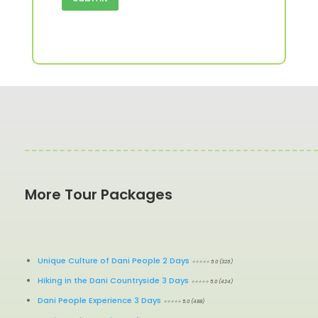
More Tour Packages
Unique Culture of Dani People 2 Days
⭐⭐⭐⭐⭐ 5.0 (326)
Hiking in the Dani Countryside 3 Days
⭐⭐⭐⭐⭐ 5.0 (424)
Dani People Experience 3 Days
⭐⭐⭐⭐⭐ 5.0 (488)