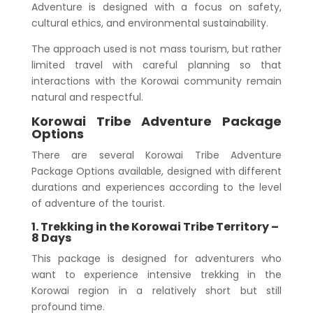
Adventure is designed with a focus on safety,
cultural ethics, and environmental sustainability.
The approach used is not mass tourism, but rather
limited travel with careful planning so that
interactions with the Korowai community remain
natural and respectful.
Korowai Tribe Adventure Package
Options
There are several Korowai Tribe Adventure
Package Options available, designed with different
durations and experiences according to the level
of adventure of the tourist.
1. Trekking in the Korowai Tribe Territory –
8 Days
This package is designed for adventurers who
want to experience intensive trekking in the
Korowai region in a relatively short but still
profound time.