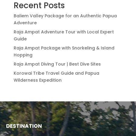
Recent Posts
Baliem Valley Package for an Authentic Papua
Adventure
Raja Ampat Adventure Tour with Local Expert
Guide
Raja Ampat Package with Snorkeling & Island
Hopping
Raja Ampat Diving Tour | Best Dive Sites
Korowai Tribe Travel Guide and Papua
Wilderness Expedition
DESTINATION