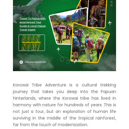
Korowai Tribe Adventure is a cultural trekking
journey that takes you deep into the Papuan
hinterlands, where the Korowai tribe has lived in
harmony with nature for hundreds of years. This is
not just a tour, but an exploration of human life
surviving in the middle of the tropical rainforest,
far from the touch of modernization.