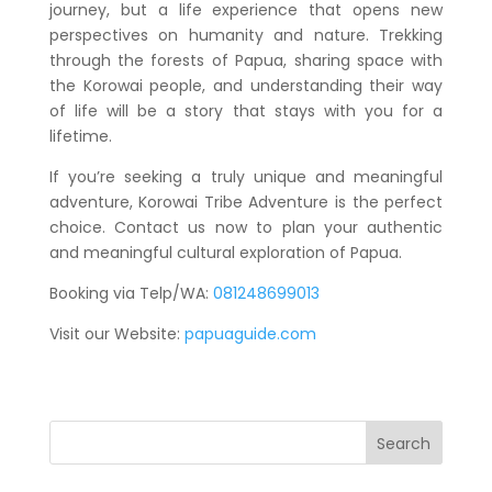
journey, but a life experience that opens new
perspectives on humanity and nature. Trekking
through the forests of Papua, sharing space with
the Korowai people, and understanding their way
of life will be a story that stays with you for a
lifetime.
If you’re seeking a truly unique and meaningful
adventure, Korowai Tribe Adventure is the perfect
choice. Contact us now to plan your authentic
and meaningful cultural exploration of Papua.
Booking via Telp/WA:
081248699013
Visit our Website:
papuaguide.com
Search