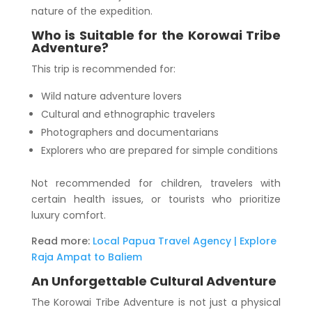
nature of the expedition.
Who is Suitable for the Korowai Tribe
Adventure?
This trip is recommended for:
Wild nature adventure lovers
Cultural and ethnographic travelers
Photographers and documentarians
Explorers who are prepared for simple conditions
Not recommended for children, travelers with
certain health issues, or tourists who prioritize
luxury comfort.
Read more:
Local Papua Travel Agency | Explore
Raja Ampat to Baliem
An Unforgettable Cultural Adventure
The Korowai Tribe Adventure is not just a physical