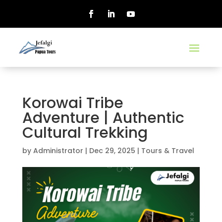
Korowai Tribe
Adventure | Authentic
Cultural Trekking
by
Administrator
|
Dec 29, 2025
|
Tours & Travel