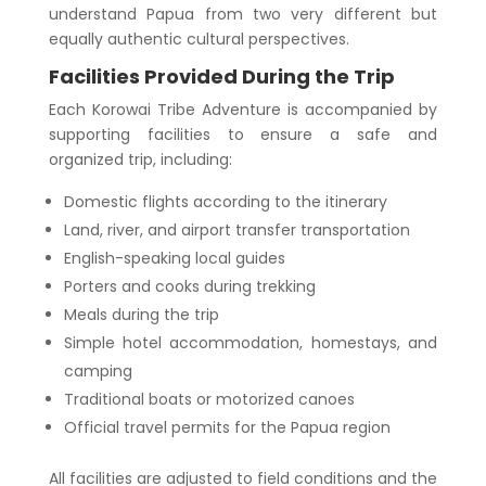
understand Papua from two very different but
equally authentic cultural perspectives.
Facilities Provided During the Trip
Each Korowai Tribe Adventure is accompanied by
supporting facilities to ensure a safe and
organized trip, including:
Domestic flights according to the itinerary
Land, river, and airport transfer transportation
English-speaking local guides
Porters and cooks during trekking
Meals during the trip
Simple hotel accommodation, homestays, and
camping
Traditional boats or motorized canoes
Official travel permits for the Papua region
All facilities are adjusted to field conditions and the