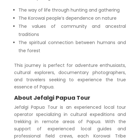
The way of life through hunting and gathering
The Korowai people’s dependence on nature
The values of community and ancestral
traditions
The spiritual connection between humans and
the forest
This journey is perfect for adventure enthusiasts,
cultural explorers, documentary photographers,
and travelers seeking to experience the true
essence of Papua.
About Jefalgi Papua Tour
Jefalgi Papua Tour is an experienced local tour
operator specializing in cultural expeditions and
trekking in remote areas of Papua. With the
support of experienced local guides and
professional field crews, each Korowai Tribe