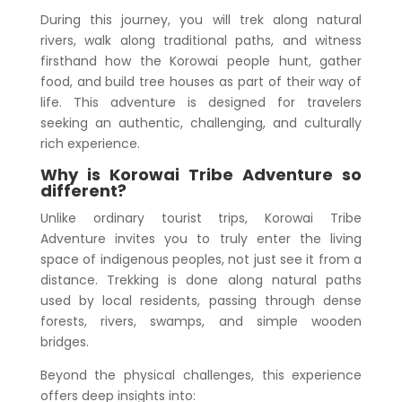
During this journey, you will trek along natural
rivers, walk along traditional paths, and witness
firsthand how the Korowai people hunt, gather
food, and build tree houses as part of their way of
life. This adventure is designed for travelers
seeking an authentic, challenging, and culturally
rich experience.
Why is Korowai Tribe Adventure so
different?
Unlike ordinary tourist trips, Korowai Tribe
Adventure invites you to truly enter the living
space of indigenous peoples, not just see it from a
distance. Trekking is done along natural paths
used by local residents, passing through dense
forests, rivers, swamps, and simple wooden
bridges.
Beyond the physical challenges, this experience
offers deep insights into: