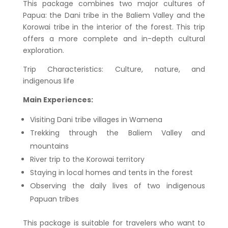
This package combines two major cultures of
Papua: the Dani tribe in the Baliem Valley and the
Korowai tribe in the interior of the forest. This trip
offers a more complete and in-depth cultural
exploration.
Trip Characteristics: Culture, nature, and
indigenous life
Main Experiences:
Visiting Dani tribe villages in Wamena
Trekking through the Baliem Valley and
mountains
River trip to the Korowai territory
Staying in local homes and tents in the forest
Observing the daily lives of two indigenous
Papuan tribes
This package is suitable for travelers who want to