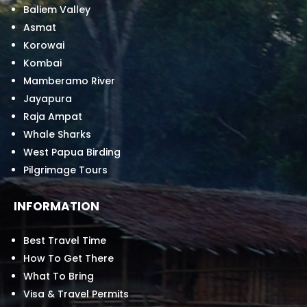
Baliem Valley
Asmat
Korowai
Kombai
Mamberamo River
Jayapura
Raja Ampat
Whale Sharks
West Papua Birding
Pilgrimage Tours
INFORMATION
Best Travel Time
How To Get There
What To Bring
Visa & Travel Permits