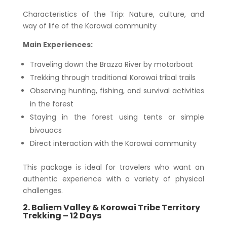
Characteristics of the Trip: Nature, culture, and
way of life of the Korowai community
Main Experiences:
Traveling down the Brazza River by motorboat
Trekking through traditional Korowai tribal trails
Observing hunting, fishing, and survival activities
in the forest
Staying in the forest using tents or simple
bivouacs
Direct interaction with the Korowai community
This package is ideal for travelers who want an
authentic experience with a variety of physical
challenges.
2. Baliem Valley & Korowai Tribe Territory
Trekking – 12 Days