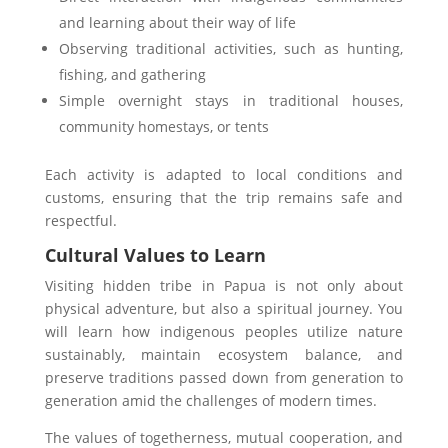
and learning about their way of life
Observing traditional activities, such as hunting,
fishing, and gathering
Simple overnight stays in traditional houses,
community homestays, or tents
Each activity is adapted to local conditions and
customs, ensuring that the trip remains safe and
respectful.
Cultural Values to Learn
Visiting hidden tribe in Papua is not only about
physical adventure, but also a spiritual journey. You
will learn how indigenous peoples utilize nature
sustainably, maintain ecosystem balance, and
preserve traditions passed down from generation to
generation amid the challenges of modern times.
The values of togetherness, mutual cooperation, and