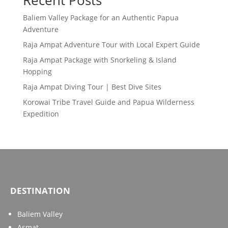
Recent Posts
Baliem Valley Package for an Authentic Papua
Adventure
Raja Ampat Adventure Tour with Local Expert Guide
Raja Ampat Package with Snorkeling & Island
Hopping
Raja Ampat Diving Tour | Best Dive Sites
Korowai Tribe Travel Guide and Papua Wilderness
Expedition
DESTINATION
Baliem Valley
Asmat