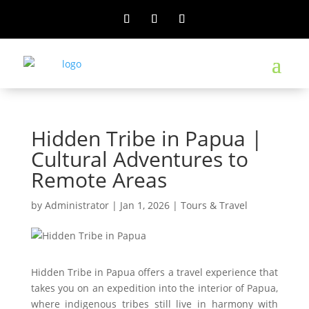
Hidden Tribe in Papua |
Cultural Adventures to
Remote Areas
by
Administrator
|
Jan 1, 2026
|
Tours & Travel
Hidden Tribe in Papua offers a travel experience that
takes you on an expedition into the interior of Papua,
where indigenous tribes still live in harmony with