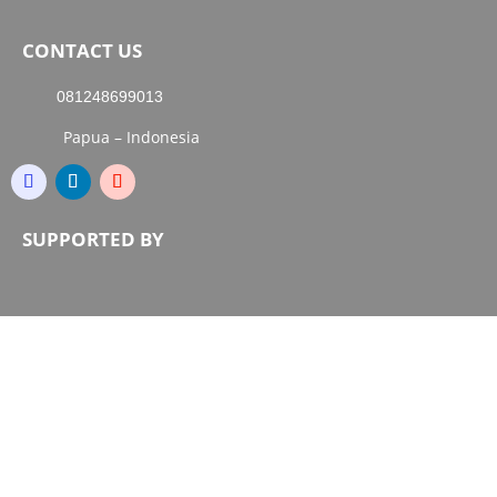
CONTACT US
081248699013
Papua – Indonesia
SUPPORTED BY
Copyright © 2000-2026 Papua Guide. All Right
Reserved.