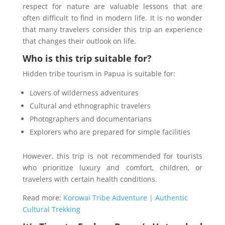
respect for nature are valuable lessons that are
often difficult to find in modern life. It is no wonder
that many travelers consider this trip an experience
that changes their outlook on life.
Who is this trip suitable for?
Hidden tribe tourism in Papua is suitable for:
Lovers of wilderness adventures
Cultural and ethnographic travelers
Photographers and documentarians
Explorers who are prepared for simple facilities
However, this trip is not recommended for tourists
who prioritize luxury and comfort, children, or
travelers with certain health conditions.
Read more:
Korowai Tribe Adventure | Authentic
Cultural Trekking