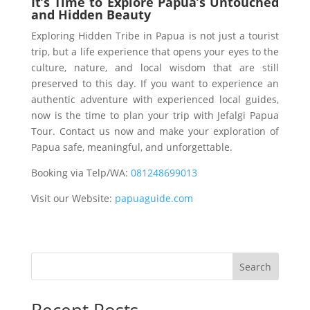
It’s Time to Explore Papua’s Untouched
and Hidden Beauty
Exploring Hidden Tribe in Papua is not just a tourist
trip, but a life experience that opens your eyes to the
culture, nature, and local wisdom that are still
preserved to this day. If you want to experience an
authentic adventure with experienced local guides,
now is the time to plan your trip with Jefalgi Papua
Tour. Contact us now and make your exploration of
Papua safe, meaningful, and unforgettable.
Booking via Telp/WA:
081248699013
Visit our Website:
papuaguide.com
Search