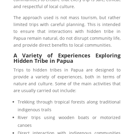
and respectful of local culture.
The approach used is not mass tourism, but rather
limited trips with careful planning. This is intended
to ensure that interactions with hidden tribe in
Papua remain natural, do not disrupt community life,
and provide direct benefits to local communities.
A Variety of Experiences Exploring
Hidden Tribe in Papua
Trips to hidden tribes in Papua are designed to
provide a variety of experiences, both in terms of
nature and culture. Some of the main activities that
are usually carried out include:
Trekking through tropical forests along traditional
indigenous trails
River trips using wooden boats or motorized
canoes
Direct interaction with indigenous communities