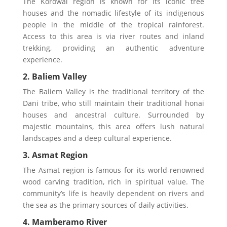
The Korowai region is known for its iconic tree
houses and the nomadic lifestyle of its indigenous
people in the middle of the tropical rainforest.
Access to this area is via river routes and inland
trekking, providing an authentic adventure
experience.
2. Baliem Valley
The Baliem Valley is the traditional territory of the
Dani tribe, who still maintain their traditional honai
houses and ancestral culture. Surrounded by
majestic mountains, this area offers lush natural
landscapes and a deep cultural experience.
3. Asmat Region
The Asmat region is famous for its world-renowned
wood carving tradition, rich in spiritual value. The
community’s life is heavily dependent on rivers and
the sea as the primary sources of daily activities.
4. Mamberamo River