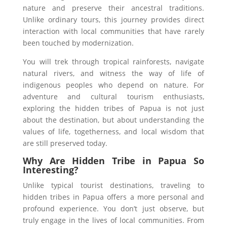
nature and preserve their ancestral traditions.
Unlike ordinary tours, this journey provides direct
interaction with local communities that have rarely
been touched by modernization.
You will trek through tropical rainforests, navigate
natural rivers, and witness the way of life of
indigenous peoples who depend on nature. For
adventure and cultural tourism enthusiasts,
exploring the hidden tribes of Papua is not just
about the destination, but about understanding the
values of life, togetherness, and local wisdom that
are still preserved today.
Why Are Hidden Tribe in Papua So
Interesting?
Unlike typical tourist destinations, traveling to
hidden tribes in Papua offers a more personal and
profound experience. You don’t just observe, but
truly engage in the lives of local communities. From