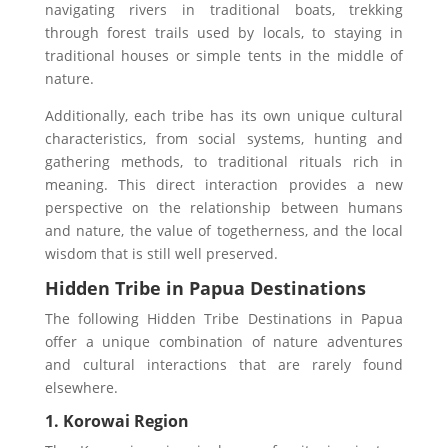
navigating rivers in traditional boats, trekking
through forest trails used by locals, to staying in
traditional houses or simple tents in the middle of
nature.
Additionally, each tribe has its own unique cultural
characteristics, from social systems, hunting and
gathering methods, to traditional rituals rich in
meaning. This direct interaction provides a new
perspective on the relationship between humans
and nature, the value of togetherness, and the local
wisdom that is still well preserved.
Hidden Tribe in Papua
Destinations
The following Hidden Tribe Destinations in Papua
offer a unique combination of nature adventures
and cultural interactions that are rarely found
elsewhere.
1. Korowai Region