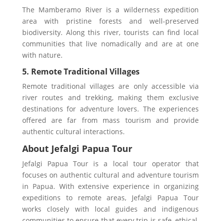
The Mamberamo River is a wilderness expedition
area with pristine forests and well-preserved
biodiversity. Along this river, tourists can find local
communities that live nomadically and are at one
with nature.
5. Remote Traditional Villages
Remote traditional villages are only accessible via
river routes and trekking, making them exclusive
destinations for adventure lovers. The experiences
offered are far from mass tourism and provide
authentic cultural interactions.
About Jefalgi Papua Tour
Jefalgi Papua Tour is a local tour operator that
focuses on authentic cultural and adventure tourism
in Papua. With extensive experience in organizing
expeditions to remote areas, Jefalgi Papua Tour
works closely with local guides and indigenous
communities to ensure that every trip is safe, ethical,