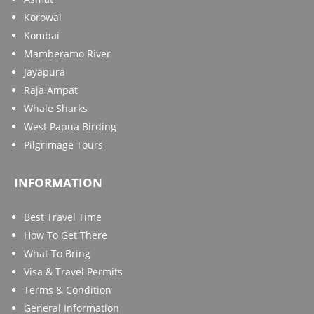
Korowai
Kombai
Mamberamo River
Jayapura
Raja Ampat
Whale Sharks
West Papua Birding
Pilgrimage Tours
INFORMATION
Best Travel Time
How To Get There
What To Bring
Visa & Travel Permits
Terms & Condition
General Information