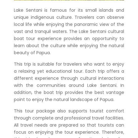
Lake Sentani is famous for its small islands and
unique indigenous culture. Travelers can observe
local life while enjoying the panoramic view of the
vast and tranquil waters. The
Lake Sentani cultural
boat tour
experience provides an opportunity to
learn about the culture while enjoying the natural
beauty of Papua.
This trip is suitable for travelers who want to enjoy
a relaxing yet educational tour. Each trip offers a
different experience through cultural interactions
with the communities around Lake Sentani. In
addition, the boat trip provides the best vantage
point to enjoy the natural landscape of Papua.
This tour package also supports tourist comfort
through complete and professional travel facilities.
All travel needs are prepared so that tourists can
focus on enjoying the tour experience. Therefore,