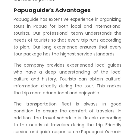
Papuaguide’s Advantages
Papuaguide has extensive experience in organizing
tours in Papua for both local and international
tourists. Our professional team understands the
needs of tourists so that every trip runs according
to plan. Our long experience ensures that every
tour package has the highest service standards.
The company provides experienced local guides
who have a deep understanding of the local
culture and history. Tourists can obtain cultural
information directly during the tour. This makes
the trip more educational and enjoyable.
The transportation fleet is always in good
condition to ensure the comfort of travelers. In
addition, the travel schedule is flexible according
to the needs of travelers during the trip. Friendly
service and quick response are Papuaguide’s main