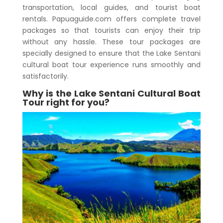
transportation, local guides, and tourist boat
rentals. Papuaguide.com offers complete travel
packages so that tourists can enjoy their trip
without any hassle. These tour packages are
specially designed to ensure that the
Lake Sentani
cultural boat tour
experience runs smoothly and
satisfactorily.
Why is the
Lake Sentani Cultural Boat
Tour
right for you?