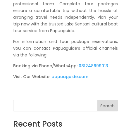
professional team. Complete tour packages
ensure a comfortable trip without the hassle of
arranging travel needs independently. Plan your
trip now with the trusted
Lake Sentani cultural boat
tour
service from Papuaguide.
For information and tour package reservations,
you can contact Papuaguide’s official channels
via the following:
Booking via Phone/WhatsApp:
081248699013
Visit Our Website:
papuaguide.com
Search
Recent Posts