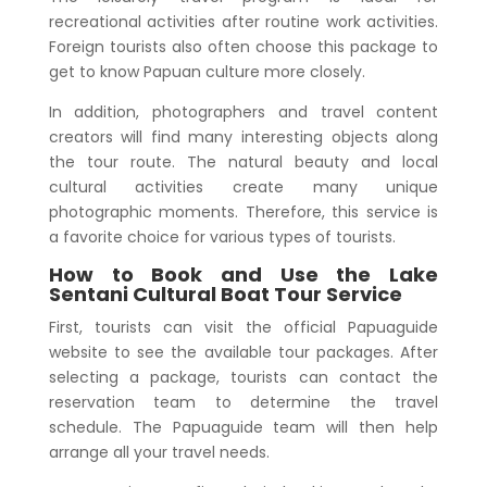
recreational activities after routine work activities.
Foreign tourists also often choose this package to
get to know Papuan culture more closely.
In addition, photographers and travel content
creators will find many interesting objects along
the tour route. The natural beauty and local
cultural activities create many unique
photographic moments. Therefore, this service is
a favorite choice for various types of tourists.
How to Book and Use the
Lake
Sentani Cultural Boat Tour
Service
First, tourists can visit the official Papuaguide
website to see the available tour packages. After
selecting a package, tourists can contact the
reservation team to determine the travel
schedule. The Papuaguide team will then help
arrange all your travel needs.