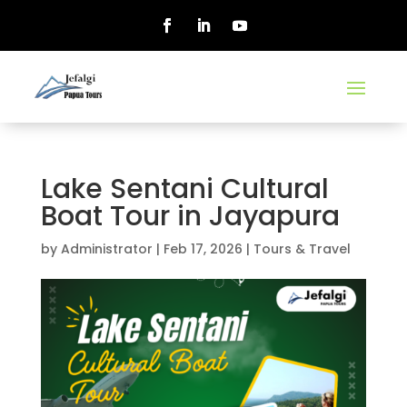
Lake Sentani Cultural
Boat Tour in Jayapura
by
Administrator
|
Feb 17, 2026
|
Tours & Travel