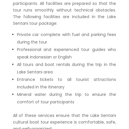
participants. All facilities are prepared so that the
tour runs smoothly without technical obstacles.
The following facilities are included in the Lake
Sentani tour package:
Private car complete with fuel and parking fees
during the tour
Professional and experienced tour guides who
speak Indonesian or English
All tours and boat rentals during the trip in the
Lake Sentani area
Entrance tickets to all tourist attractions
included in the itinerary
Mineral water during the trip to ensure the
comfort of tour participants
All of these services ensure that the
Lake Sentani
cultural boat tour
experience is comfortable, safe,
and well-organized.