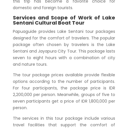
this trip has become a favorite choice for
domestic and foreign tourists.
Services and Scope of Work of
Lake
Sentani Cultural Boat Tour
Papuaguide provides Lake Sentani tour packages
designed for the comfort of travelers. The popular
package often chosen by travelers is the Lake
Sentani and Jayapura City Tour. This package lasts
seven to eight hours with a combination of city
and nature tours.
The tour package prices available provide flexible
options according to the number of participants.
For four participants, the package price is IDR
2,200,000 per person. Meanwhile, groups of five to
seven participants get a price of IDR 1,800,000 per
person.
The services in this tour package include various
travel facilities that support the comfort of