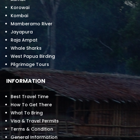
Korowai
Kombai
Mamberamo River
Jayapura
Raja Ampat
Whale Sharks
West Papua Birding
Pilgrimage Tours
INFORMATION
Best Travel Time
How To Get There
What To Bring
Visa & Travel Permits
Terms & Condition
General Information