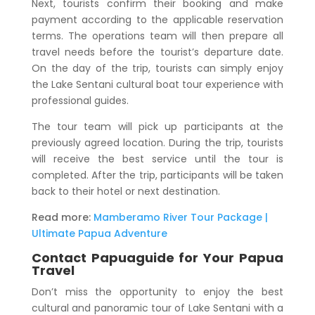
Next, tourists confirm their booking and make
payment according to the applicable reservation
terms. The operations team will then prepare all
travel needs before the tourist’s departure date.
On the day of the trip, tourists can simply enjoy
the
Lake Sentani cultural boat tour
experience with
professional guides.
The tour team will pick up participants at the
previously agreed location. During the trip, tourists
will receive the best service until the tour is
completed. After the trip, participants will be taken
back to their hotel or next destination.
Read more:
Mamberamo River Tour Package |
Ultimate Papua Adventure
Contact Papuaguide for Your Papua
Travel
Don’t miss the opportunity to enjoy the best
cultural and panoramic tour of Lake Sentani with a