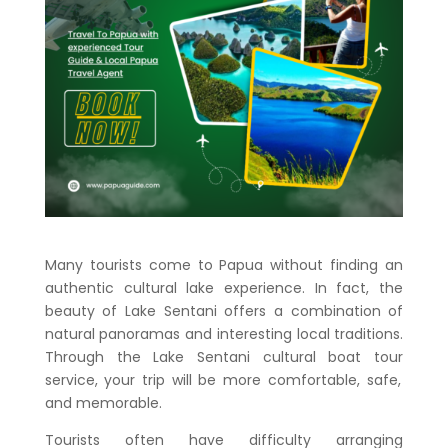
Many tourists come to Papua without finding an
authentic cultural lake experience. In fact, the
beauty of Lake Sentani offers a combination of
natural panoramas and interesting local traditions.
Through the
Lake Sentani cultural boat tour
service, your trip will be more comfortable, safe,
and memorable.
Tourists often have difficulty arranging