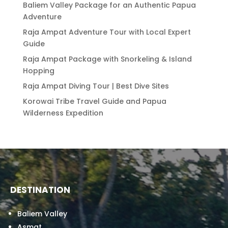
Baliem Valley Package for an Authentic Papua
Adventure
Raja Ampat Adventure Tour with Local Expert
Guide
Raja Ampat Package with Snorkeling & Island
Hopping
Raja Ampat Diving Tour | Best Dive Sites
Korowai Tribe Travel Guide and Papua
Wilderness Expedition
DESTINATION
Baliem Valley
Asmat