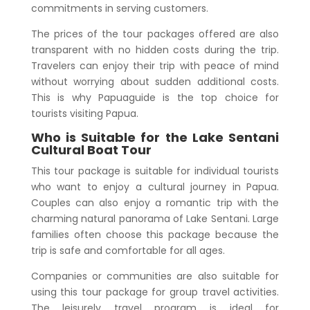
commitments in serving customers.
The prices of the tour packages offered are also
transparent with no hidden costs during the trip.
Travelers can enjoy their trip with peace of mind
without worrying about sudden additional costs.
This is why Papuaguide is the top choice for
tourists visiting Papua.
Who is Suitable for the
Lake Sentani
Cultural Boat Tour
This tour package is suitable for individual tourists
who want to enjoy a cultural journey in Papua.
Couples can also enjoy a romantic trip with the
charming natural panorama of Lake Sentani. Large
families often choose this package because the
trip is safe and comfortable for all ages.
Companies or communities are also suitable for
using this tour package for group travel activities.
The leisurely travel program is ideal for