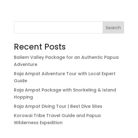
Search
Recent Posts
Baliem Valley Package for an Authentic Papua
Adventure
Raja Ampat Adventure Tour with Local Expert
Guide
Raja Ampat Package with Snorkeling & Island
Hopping
Raja Ampat Diving Tour | Best Dive Sites
Korowai Tribe Travel Guide and Papua
Wilderness Expedition