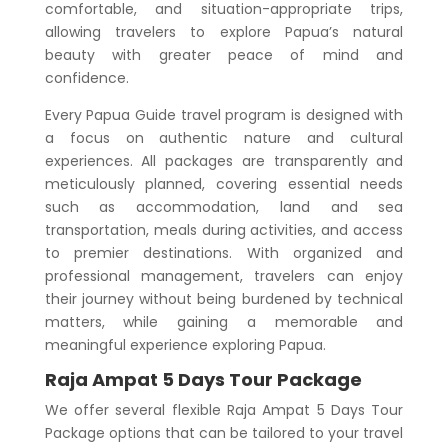
comfortable, and situation-appropriate trips,
allowing travelers to explore Papua’s natural
beauty with greater peace of mind and
confidence.
Every Papua Guide travel program is designed with
a focus on authentic nature and cultural
experiences. All packages are transparently and
meticulously planned, covering essential needs
such as accommodation, land and sea
transportation, meals during activities, and access
to premier destinations. With organized and
professional management, travelers can enjoy
their journey without being burdened by technical
matters, while gaining a memorable and
meaningful experience exploring Papua.
Raja Ampat 5 Days Tour Package
We offer several flexible
Raja Ampat 5 Days Tour
Package
options that can be tailored to your travel