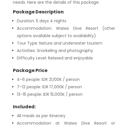
needs. Here are the details of this package:
Package Description
Duration: 5 days 4 nights
Accommodation: Waiwo Dive Resort (other
options available subject to availability)
Tour Type: Nature and underwater tourism
Activities: Snorkeling and photography
Difficulty Level: Relaxed and enjoyable
Package Price
4–6 people: IDR 21,100K / person
7–12 people: IDR 17,000K / person
13–15 people: IDR 15,000K / person
Included:
All meals as per itinerary
Accommodation at Waiwo Dive Resort or