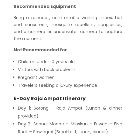
Recommended Equipment
Bring a raincoat, comfortable walking shoes, hat
and sunscreen, mosquito repellent, sunglasses,
and a camera or underwater camera to capture
the moment.
Not Recommended for
Children under 10 years old
Visitors with back problems
Pregnant women
Travelers seeking a luxury experience
5-Day Raja Ampat Itinerary
Day 1: Sorong – Raja Ampat (Lunch & dinner
provided)
Day 2: Saonel Monde – Mioskun – Friwen – Five
Rock – Sawingrai (Breakfast, lunch, dinner)