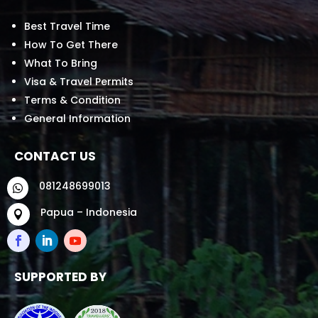
Best Travel Time
How To Get There
What To Bring
Visa & Travel Permits
Terms & Condition
General Information
CONTACT US
081248699013

Papua – Indonesia

SUPPORTED BY