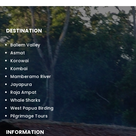
DESTINATION
Baliem Valley
Asmat
Korowai
Kombai
Mamberamo River
Jayapura
Raja Ampat
Whale Sharks
West Papua Birding
Pilgrimage Tours
INFORMATION