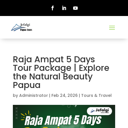
Raja Ampat 5 Days
Tour Package | Explore
the Natural Beauty
Papua
by
Administrator
|
Feb 24, 2026
|
Tours & Travel