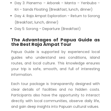
Day 3: Pianemo – Arborek – Manta – Yenbuba –
Kri – Sands Floating (Breakfast, lunch, dinner)
Day 4: Raja Ampat Exploration – Return to Sorong
(Breakfast, lunch, dinner)
Day 5: Sorong – Departure (Breakfast)
The Advantages of Papua Guide as
the Best Raja Ampat Tour
Papua Guide is supported by experienced local
guides who understand sea conditions, island
routes, and local culture. This knowledge ensures
your trip is safe, smooth, and full of interesting
information.
Each tour package is transparently designed with
clear details of facilities and no hidden costs.
Participants also have the opportunity to interact
directly with local communities, observe daily life,
and gain deep insights into Papuan cultural values.