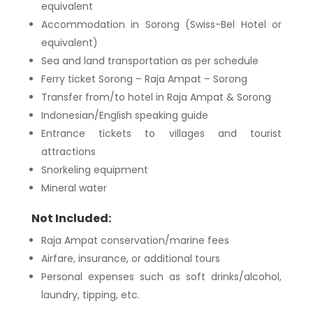
equivalent
Accommodation in Sorong (Swiss-Bel Hotel or
equivalent)
Sea and land transportation as per schedule
Ferry ticket Sorong – Raja Ampat – Sorong
Transfer from/to hotel in Raja Ampat & Sorong
Indonesian/English speaking guide
Entrance tickets to villages and tourist
attractions
Snorkeling equipment
Mineral water
Not Included:
Raja Ampat conservation/marine fees
Airfare, insurance, or additional tours
Personal expenses such as soft drinks/alcohol,
laundry, tipping, etc.