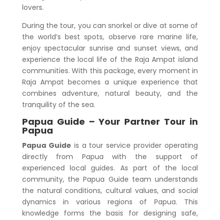
lovers.
During the tour, you can snorkel or dive at some of
the world’s best spots, observe rare marine life,
enjoy spectacular sunrise and sunset views, and
experience the local life of the Raja Ampat island
communities. With this package, every moment in
Raja Ampat becomes a unique experience that
combines adventure, natural beauty, and the
tranquility of the sea.
Papua Guide – Your Partner Tour in
Papua
Papua Guide
is a tour service provider operating
directly from Papua with the support of
experienced local guides. As part of the local
community, the Papua Guide team understands
the natural conditions, cultural values, and social
dynamics in various regions of Papua. This
knowledge forms the basis for designing safe,