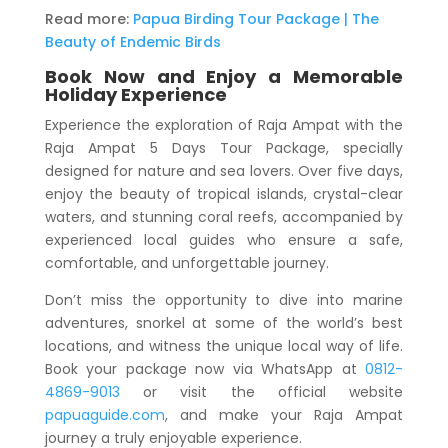
Read more:
Papua Birding Tour Package | The
Beauty of Endemic Birds
Book Now and Enjoy a Memorable
Holiday Experience
Experience the exploration of Raja Ampat with the
Raja Ampat 5 Days Tour Package
, specially
designed for nature and sea lovers. Over five days,
enjoy the beauty of tropical islands, crystal-clear
waters, and stunning coral reefs, accompanied by
experienced local guides who ensure a safe,
comfortable, and unforgettable journey.
Don’t miss the opportunity to dive into marine
adventures, snorkel at some of the world’s best
locations, and witness the unique local way of life.
Book your package now via WhatsApp at
0812-
4869-9013
or visit the official website
papuaguide.com
, and make your Raja Ampat
journey a truly enjoyable experience.