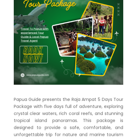
Papua Guide presents the
Raja Ampat 5 Days Tour
Package
with five days full of adventure, exploring
crystal clear waters, rich coral reefs, and stunning
tropical island panoramas. This package is
designed to provide a safe, comfortable, and
unforgettable trip for nature and marine tourism