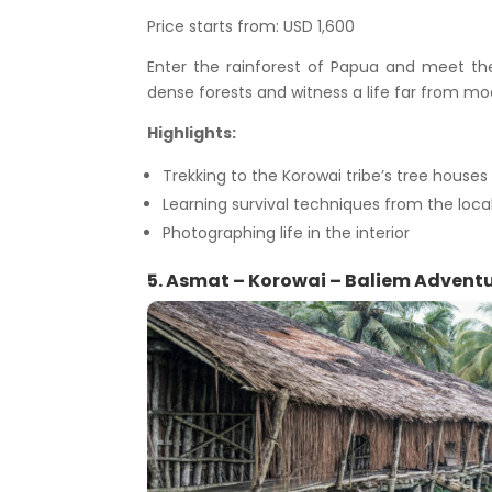
Price starts from: USD 1,600
Enter the rainforest of Papua and meet the 
dense forests and witness a life far from mo
Highlights:
Trekking to the Korowai tribe’s tree houses
Learning survival techniques from the loca
Photographing life in the interior
5. Asmat – Korowai – Baliem Adventur