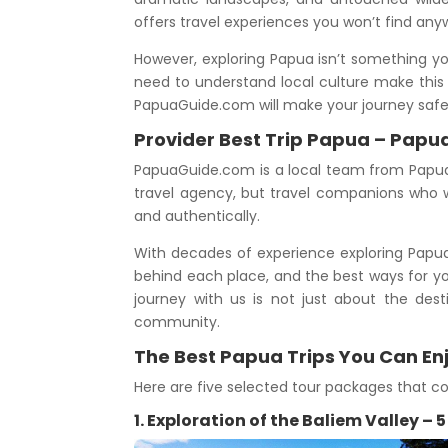
offers travel experiences you won’t find any
However, exploring Papua isn’t something yo
need to understand local culture make this 
PapuaGuide.com will make your journey saf
Provider Best Trip Papua – Papu
PapuaGuide.com is a local team from Papua 
travel agency, but travel companions who w
and authentically.
With decades of experience exploring Papua’s
behind each place, and the best ways for yo
journey with us is not just about the dest
community.
The Best Papua Trips You Can En
Here are five selected tour packages that co
1. Exploration of the Baliem Valley – 