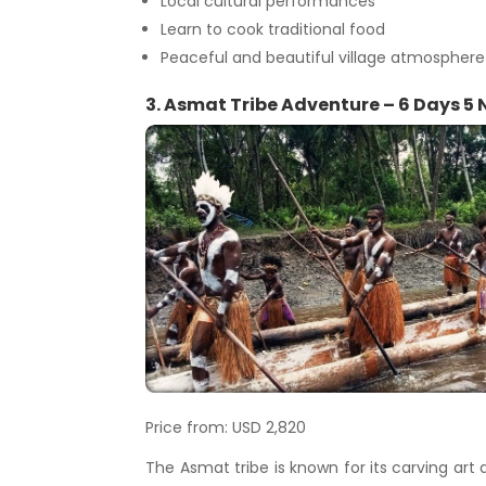
Local cultural performances
Learn to cook traditional food
Peaceful and beautiful village atmosphere
3. Asmat Tribe Adventure – 6 Days 5 
Price from: USD 2,820
The Asmat tribe is known for its carving art a