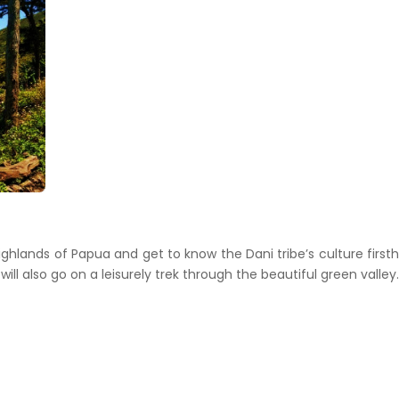
ighlands of Papua and get to know the Dani tribe’s culture first
u will also go on a leisurely trek through the beautiful green valley