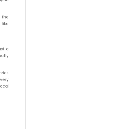
d the
 like
ust a
ectly
ories
Every
local