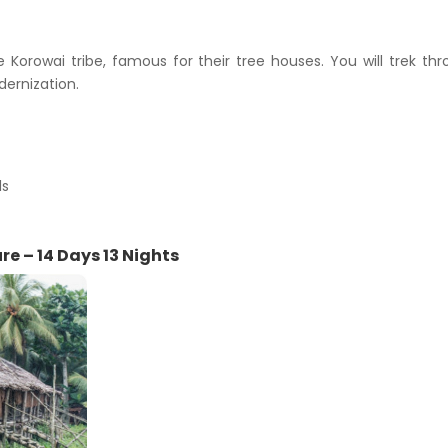
Korowai tribe, famous for their tree houses. You will trek th
dernization.
ls
e – 14 Days 13 Nights