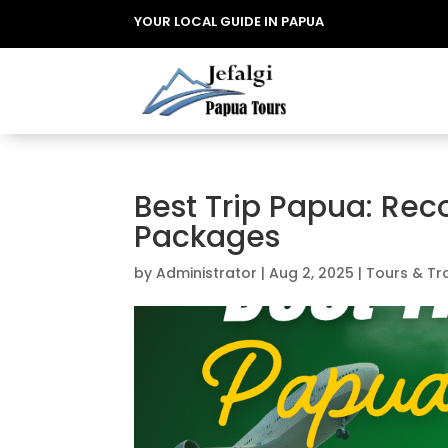
YOUR LOCAL GUIDE IN PAPUA
Best Trip Papua: Re
Packages
by
Administrator
|
Aug 2, 2025
|
Tours & Tr