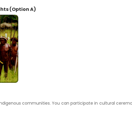
ghts (Option A)
h indigenous communities. You can participate in cultural cerem