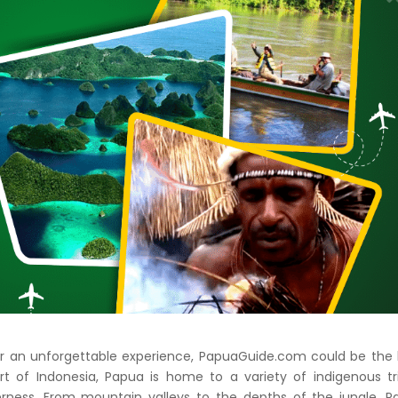
 for an unforgettable experience, PapuaGuide.com could be the
rt of Indonesia, Papua is home to a variety of indigenous tr
rness. From mountain valleys to the depths of the jungle, P