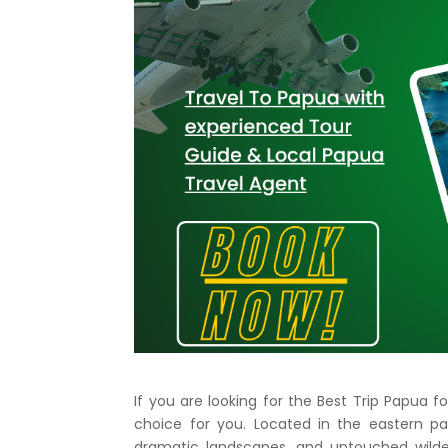
If you are looking for the Best Trip Papua
choice for you. Located in the eastern pa
dramatic landscapes, and untouched wilde