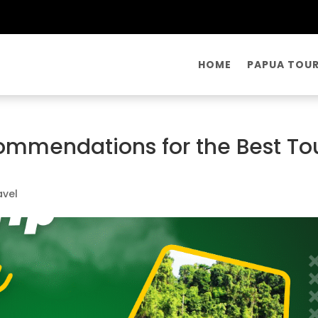
HOME
PAPUA TOU
commendations for the Best To
avel