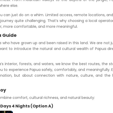
where else.
u can just do on a whim. Limited access, remote locations, an
journey quite challenging. That’s why choosing a local operator
er, more comfortable, and more meaningful.
a Guide
who have grown up and been raised in this land. We are not j
ant to introduce the natural and cultural wealth of Papua dir
 interior, forests, and waters, we know the best routes, the st
u to experience Papua safely, comfortably, and meaningfully. 
ination, but about connection with nature, culture, and the 
joy
mbine comfort, cultural richness, and natural beauty:
5 Days 4 Nights (Option A)