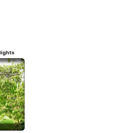
Nights