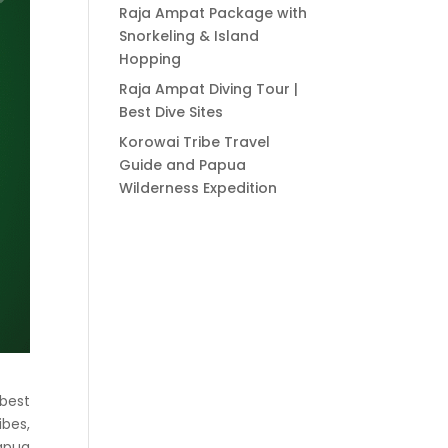
Raja Ampat Package with
Snorkeling & Island
Hopping
Raja Ampat Diving Tour |
Best Dive Sites
Korowai Tribe Travel
Guide and Papua
Wilderness Expedition
 best
ibes,
apua