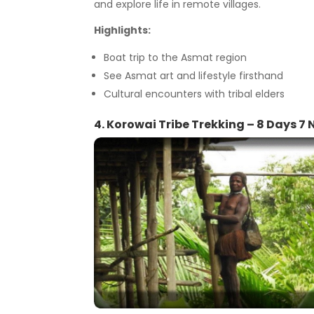
and explore life in remote villages.
Highlights:
Boat trip to the Asmat region
See Asmat art and lifestyle firsthand
Cultural encounters with tribal elders
4. Korowai Tribe Trekking – 8 Days 7 