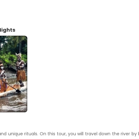
Nights
nd unique rituals. On this tour, you will travel down the river by