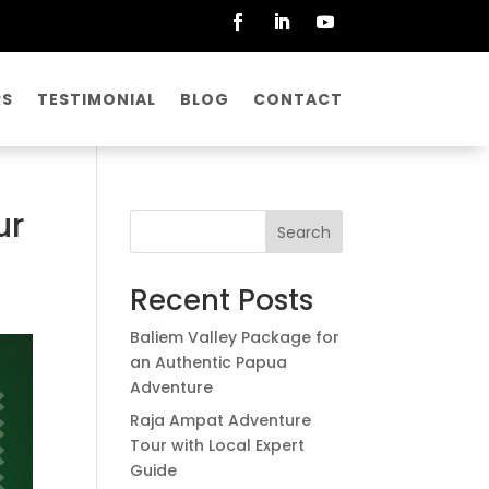
RS
TESTIMONIAL
BLOG
CONTACT
ur
Search
Recent Posts
Baliem Valley Package for
an Authentic Papua
Adventure
Raja Ampat Adventure
Tour with Local Expert
Guide