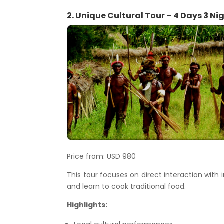
2. Unique Cultural Tour – 4 Days 3 Ni
Price from: USD 980
This tour focuses on direct interaction wit
and learn to cook traditional food.
Highlights: