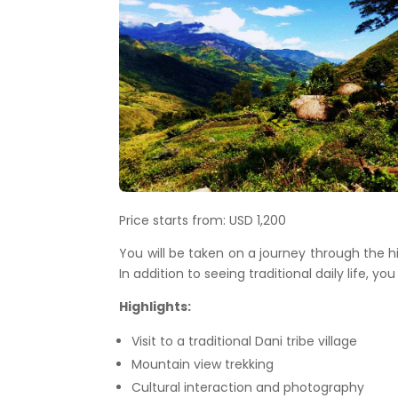
Price starts from: USD 1,200
You will be taken on a journey through the h
In addition to seeing traditional daily life, yo
Highlights:
Visit to a traditional Dani tribe village
Mountain view trekking
Cultural interaction and photography