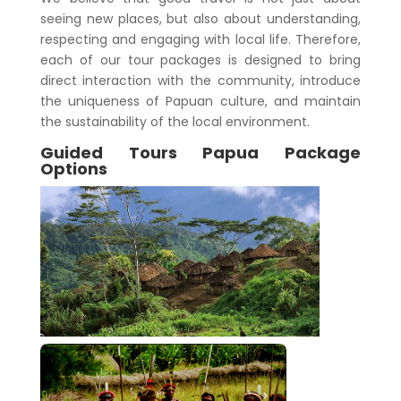
seeing new places, but also about understanding,
respecting and engaging with local life. Therefore,
each of our tour packages is designed to bring
direct interaction with the community, introduce
the uniqueness of Papuan culture, and maintain
the sustainability of the local environment.
Guided Tours Papua Package
Options