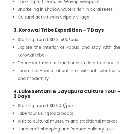
Trekking to the iconic Wayag viewpoint
Snorkeling in shallow waters rich in coral reefs
Cultural activities in Selpele village
3. Korowai Tribe Expedition – 7 Days
Starting from USD 3. 500/pax
Explore the interior of Papua and stay with the
Korowai tribe
Documentation of traditional life in a tree house
Learn first-hand about life without electricity
and modernity
4. Lake Sentani & Jayapura Culture Tour –
2 Days
Starting from USD 500/pax
Lake tour using local boats
Visit to cultural museum and traditional market
Handicraft shopping and Papuan culinary tour