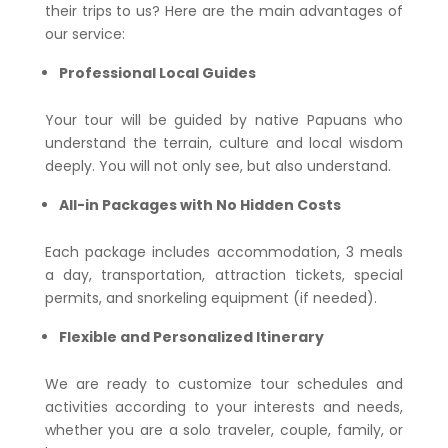
their trips to us? Here are the main advantages of
our service:
Professional Local Guides
Your tour will be guided by native Papuans who
understand the terrain, culture and local wisdom
deeply. You will not only see, but also understand.
All-in Packages with No Hidden Costs
Each package includes accommodation, 3 meals
a day, transportation, attraction tickets, special
permits, and snorkeling equipment (if needed).
Flexible and Personalized Itinerary
We are ready to customize tour schedules and
activities according to your interests and needs,
whether you are a solo traveler, couple, family, or