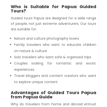
Who is Suitable for Papua Guided
Tours?
Guided tours Papua are designed for a wide range
of people, not just extreme adventurers. Our tours
are suitable for:
Nature and culture photography lovers
Family travelers who want to educate children
on nature & culture
Solo travelers who want safe & organized trips
Couples looking for romantic and exotic
experiences
Travel bloggers and content creators who want
to explore unique content
Advantages of Guided Tours Papua
from Papua Guide
Why do travelers from home and abroad entrust