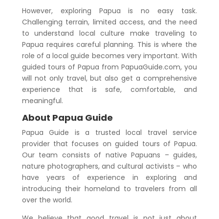
However, exploring Papua is no easy task.
Challenging terrain, limited access, and the need
to understand local culture make traveling to
Papua requires careful planning. This is where the
role of a local guide becomes very important. With
guided tours of Papua from PapuaGuide.com, you
will not only travel, but also get a comprehensive
experience that is safe, comfortable, and
meaningful.
About Papua Guide
Papua Guide is a trusted local travel service
provider that focuses on guided tours of Papua.
Our team consists of native Papuans – guides,
nature photographers, and cultural activists – who
have years of experience in exploring and
introducing their homeland to travelers from all
over the world.
We believe that good travel is not just about