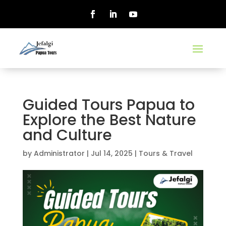
Guided Tours Papua to
Explore the Best Nature
and Culture
by
Administrator
|
Jul 14, 2025
|
Tours & Travel