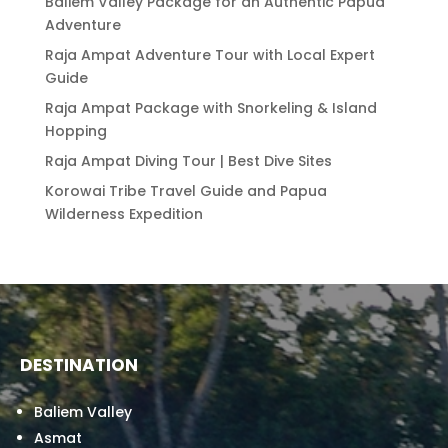
Baliem Valley Package for an Authentic Papua
Adventure
Raja Ampat Adventure Tour with Local Expert
Guide
Raja Ampat Package with Snorkeling & Island
Hopping
Raja Ampat Diving Tour | Best Dive Sites
Korowai Tribe Travel Guide and Papua
Wilderness Expedition
DESTINATION
Baliem Valley
Asmat