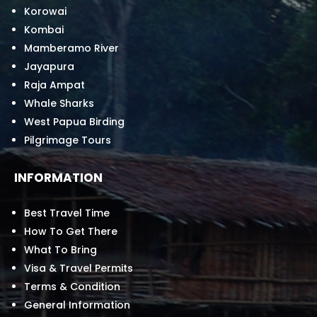
Korowai
Kombai
Mamberamo River
Jayapura
Raja Ampat
Whale Sharks
West Papua Birding
Pilgrimage Tours
INFORMATION
Best Travel Time
How To Get There
What To Bring
Visa & Travel Permits
Terms & Condition
General Information