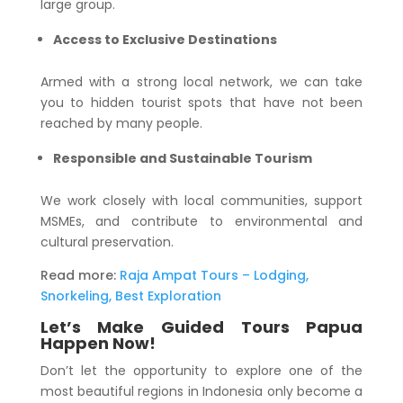
large group.
Access to Exclusive Destinations
Armed with a strong local network, we can take
you to hidden tourist spots that have not been
reached by many people.
Responsible and Sustainable Tourism
We work closely with local communities, support
MSMEs, and contribute to environmental and
cultural preservation.
Read more:
Raja Ampat Tours – Lodging,
Snorkeling, Best Exploration
Let’s Make Guided Tours Papua
Happen Now!
Don’t let the opportunity to explore one of the
most beautiful regions in Indonesia only become a