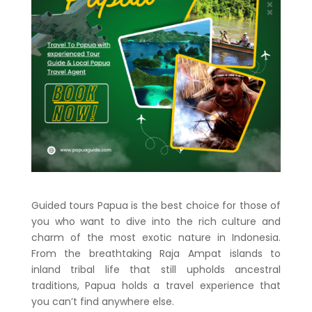
Guided tours Papua is the best choice for those of
you who want to dive into the rich culture and
charm of the most exotic nature in Indonesia.
From the breathtaking Raja Ampat islands to
inland tribal life that still upholds ancestral
traditions, Papua holds a travel experience that
you can’t find anywhere else.