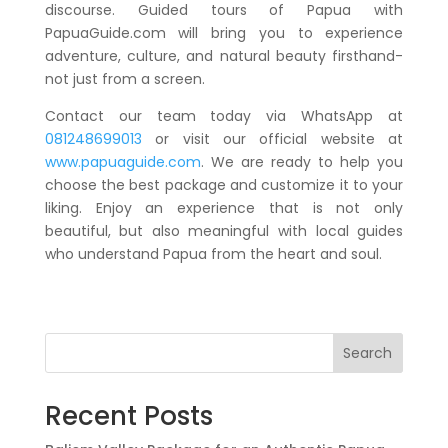
discourse. Guided tours of Papua with
PapuaGuide.com will bring you to experience
adventure, culture, and natural beauty firsthand-
not just from a screen.
Contact our team today via WhatsApp at
081248699013
or visit our official website at
www.papuaguide.com
. We are ready to help you
choose the best package and customize it to your
liking. Enjoy an experience that is not only
beautiful, but also meaningful with local guides
who understand Papua from the heart and soul.
Search
Recent Posts