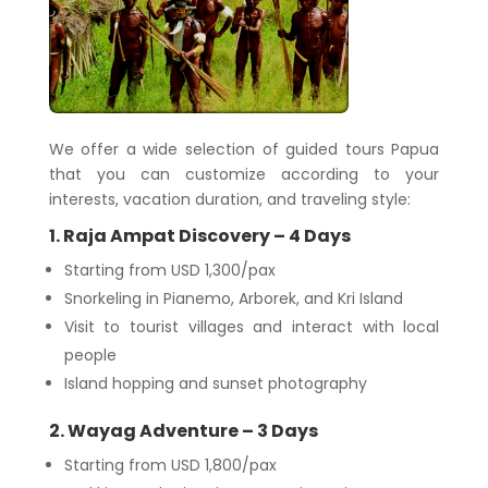
We offer a wide selection of guided tours Papua
that you can customize according to your
interests, vacation duration, and traveling style:
1. Raja Ampat Discovery – 4 Days
Starting from USD 1,300/pax
Snorkeling in Pianemo, Arborek, and Kri Island
Visit to tourist villages and interact with local
people
Island hopping and sunset photography
2. Wayag Adventure – 3 Days
Starting from USD 1,800/pax