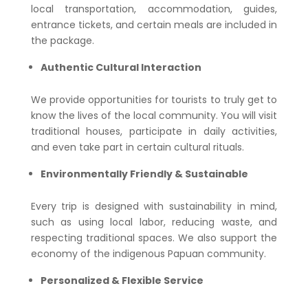
local transportation, accommodation, guides,
entrance tickets, and certain meals are included in
the package.
Authentic Cultural Interaction
We provide opportunities for tourists to truly get to
know the lives of the local community. You will visit
traditional houses, participate in daily activities,
and even take part in certain cultural rituals.
Environmentally Friendly & Sustainable
Every trip is designed with sustainability in mind,
such as using local labor, reducing waste, and
respecting traditional spaces. We also support the
economy of the indigenous Papuan community.
Personalized & Flexible Service