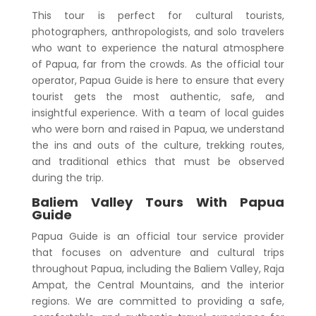
This tour is perfect for cultural tourists,
photographers, anthropologists, and solo travelers
who want to experience the natural atmosphere
of Papua, far from the crowds. As the official tour
operator, Papua Guide is here to ensure that every
tourist gets the most authentic, safe, and
insightful experience. With a team of local guides
who were born and raised in Papua, we understand
the ins and outs of the culture, trekking routes,
and traditional ethics that must be observed
during the trip.
Baliem Valley Tours With Papua
Guide
Papua Guide is an official tour service provider
that focuses on adventure and cultural trips
throughout Papua, including the Baliem Valley, Raja
Ampat, the Central Mountains, and the interior
regions. We are committed to providing a safe,