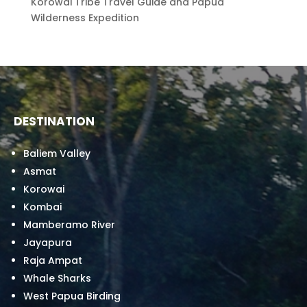
Korowai Tribe Travel Guide and Papua
Wilderness Expedition
DESTINATION
Baliem Valley
Asmat
Korowai
Kombai
Mamberamo River
Jayapura
Raja Ampat
Whale Sharks
West Papua Birding