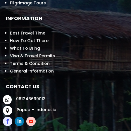
Pilgrimage Tours
INFORMATION
Best Travel Time
How To Get There
What To Bring
Visa & Travel Permits
Terms & Condition
General Information
CONTACT US
081248699013

Papua – Indonesia
