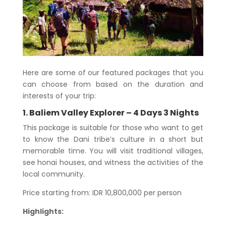
Here are some of our featured packages that you
can choose from based on the duration and
interests of your trip:
1. Baliem Valley Explorer – 4 Days 3 Nights
This package is suitable for those who want to get
to know the Dani tribe’s culture in a short but
memorable time. You will visit traditional villages,
see honai houses, and witness the activities of the
local community.
Price starting from: IDR 10,800,000 per person
Highlights: