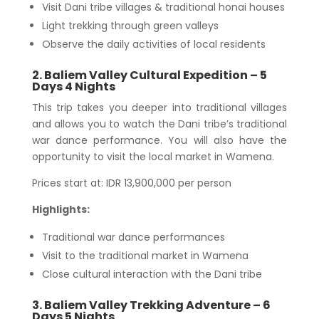
Visit Dani tribe villages & traditional honai houses
Light trekking through green valleys
Observe the daily activities of local residents
2. Baliem Valley Cultural Expedition – 5
Days 4 Nights
This trip takes you deeper into traditional villages
and allows you to watch the Dani tribe’s traditional
war dance performance. You will also have the
opportunity to visit the local market in Wamena.
Prices start at: IDR 13,900,000 per person
Highlights:
Traditional war dance performances
Visit to the traditional market in Wamena
Close cultural interaction with the Dani tribe
3. Baliem Valley Trekking Adventure – 6
Days 5 Nights