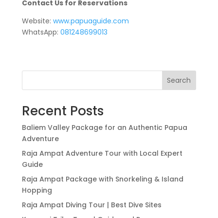
Contact Us for Reservations
Website:
www.papuaguide.com
WhatsApp:
081248699013
Search
Recent Posts
Baliem Valley Package for an Authentic Papua
Adventure
Raja Ampat Adventure Tour with Local Expert
Guide
Raja Ampat Package with Snorkeling & Island
Hopping
Raja Ampat Diving Tour | Best Dive Sites