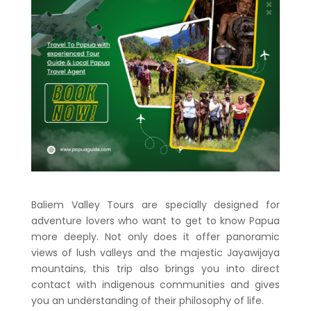
Baliem Valley Tours are specially designed for
adventure lovers who want to get to know Papua
more deeply. Not only does it offer panoramic
views of lush valleys and the majestic Jayawijaya
mountains, this trip also brings you into direct
contact with indigenous communities and gives
you an understanding of their philosophy of life.