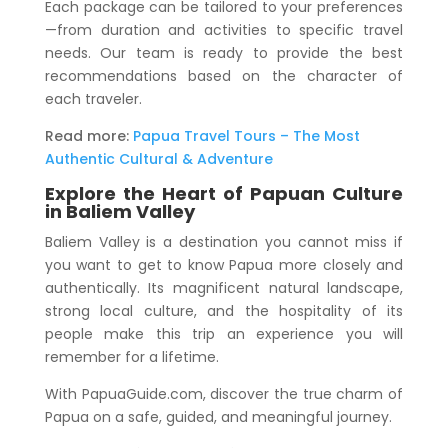
Each package can be tailored to your preferences
—from duration and activities to specific travel
needs. Our team is ready to provide the best
recommendations based on the character of
each traveler.
Read more:
Papua Travel Tours – The Most
Authentic Cultural & Adventure
Explore the Heart of Papuan Culture
in Baliem Valley
Baliem Valley is a destination you cannot miss if
you want to get to know Papua more closely and
authentically. Its magnificent natural landscape,
strong local culture, and the hospitality of its
people make this trip an experience you will
remember for a lifetime.
With PapuaGuide.com, discover the true charm of
Papua on a safe, guided, and meaningful journey.