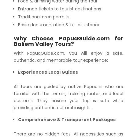
Food & drinking water during the tour
Entrance tickets to tourist destinations
Traditional area permits
Basic documentation & full assistance
Why Choose PapuaGuide.com for
Baliem Valley Tours?
With PapuaGuide.com, you will enjoy a safe,
authentic, and memorable tour experience:
Experienced Local Guides
All tours are guided by native Papuans who are
familiar with the terrain, trekking routes, and local
customs. They ensure your trip is safe while
providing authentic cultural insights.
Comprehensive & Transparent Packages
There are no hidden fees. All necessities such as