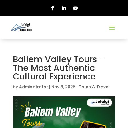
Baliem Valley Tours –
The Most Authentic
Cultural Experience
by
Administrator
|
Nov 8, 2025
|
Tours & Travel