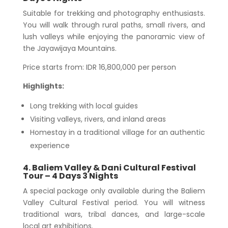
Suitable for trekking and photography enthusiasts.
You will walk through rural paths, small rivers, and
lush valleys while enjoying the panoramic view of
the Jayawijaya Mountains.
Price starts from: IDR 16,800,000 per person
Highlights:
Long trekking with local guides
Visiting valleys, rivers, and inland areas
Homestay in a traditional village for an authentic
experience
4. Baliem Valley & Dani Cultural Festival
Tour – 4 Days 3 Nights
A special package only available during the Baliem
Valley Cultural Festival period. You will witness
traditional wars, tribal dances, and large-scale
local art exhibitions.