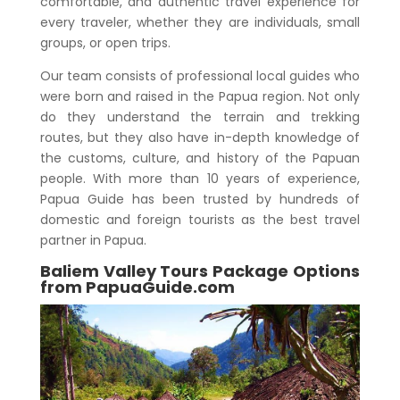
comfortable, and authentic travel experience for
every traveler, whether they are individuals, small
groups, or open trips.
Our team consists of professional local guides who
were born and raised in the Papua region. Not only
do they understand the terrain and trekking
routes, but they also have in-depth knowledge of
the customs, culture, and history of the Papuan
people. With more than 10 years of experience,
Papua Guide has been trusted by hundreds of
domestic and foreign tourists as the best travel
partner in Papua.
Baliem Valley Tours Package Options
from PapuaGuide.com