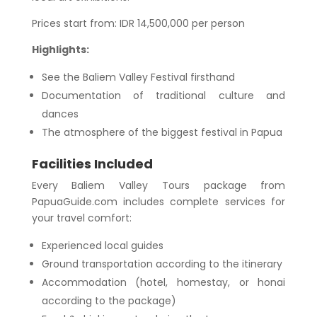
Prices start from: IDR 14,500,000 per person
Highlights:
See the Baliem Valley Festival firsthand
Documentation of traditional culture and
dances
The atmosphere of the biggest festival in Papua
Facilities Included
Every Baliem Valley Tours package from
PapuaGuide.com includes complete services for
your travel comfort:
Experienced local guides
Ground transportation according to the itinerary
Accommodation (hotel, homestay, or honai
according to the package)